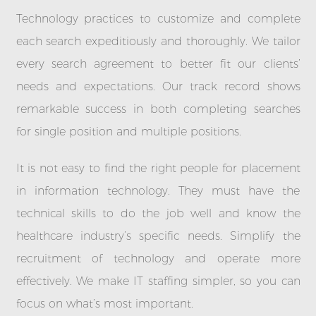
Technology practices to customize and complete
each search expeditiously and thoroughly. We tailor
every search agreement to better fit our clients’
needs and expectations. Our track record shows
remarkable success in both completing searches
for single position and multiple positions.
It is not easy to find the right people for placement
in information technology. They must have the
technical skills to do the job well and know the
healthcare industry’s specific needs. Simplify the
recruitment of technology and operate more
effectively. We make IT staffing simpler, so you can
focus on what’s most important.