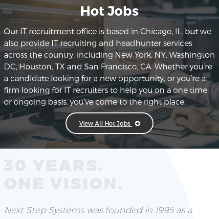
Hot Jobs
Our IT recruitment office is based in Chicago, IL, but we
also provide IT recruiting and headhunter services
across the country, including New York, NY, Washington
DC, Houston, TX and San Francisco, CA. Whether you’re
a candidate looking for a new opportunity, or you’re a
firm looking for IT recruiters to help you on a one time
or ongoing basis, you’ve come to the right place.
View All Hot Jobs
30 YEARS.
ONE VISION.
Next Step Systems was founded in 1995 as a