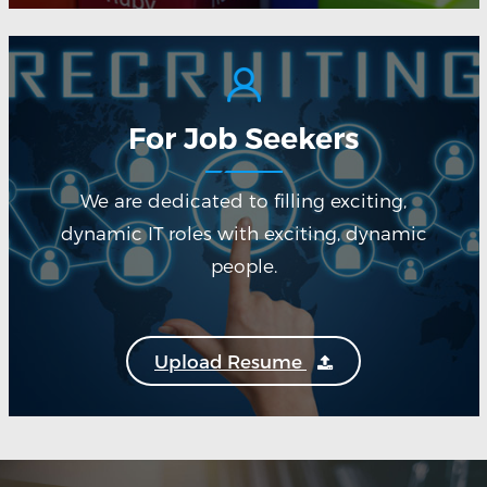
For Job Seekers
We are dedicated to filling exciting,
dynamic IT roles with exciting, dynamic
people.
Upload Resume