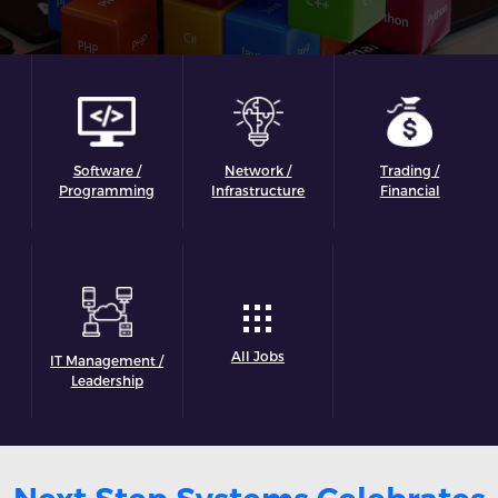
Software /
Network /
Trading /
Programming
Infrastructure
Financial
All Jobs
IT Management /
Leadership