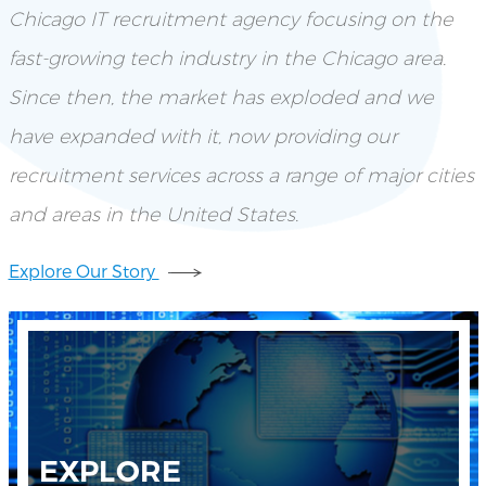
Chicago IT recruitment agency focusing on the
fast-growing tech industry in the Chicago area.
Since then, the market has exploded and we
have expanded with it, now providing our
recruitment services across a range of major cities
and areas in the United States.
Explore Our Story
EXPLORE