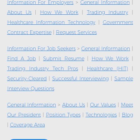
Information For Employers
>
General Information
|
About Us
|
How We Work
|
Trading Industry
|
Healthcare Information Technology
|
Government
Contract Expertise
|
Request Services
Information For Job Seekers
>
General Information
|
Find A Job
|
Submit Resume
|
How We Work
|
Trading Industry Tech Pros
|
Healthcare (HIT)
|
Security-Cleared
|
Successful Interviewing
|
Sample
Interview Questions
General Information
>
About Us
|
Our Values
|
Meet
Our President
|
Position Types
|
Technologies
|
Blog
|
Coverage Area