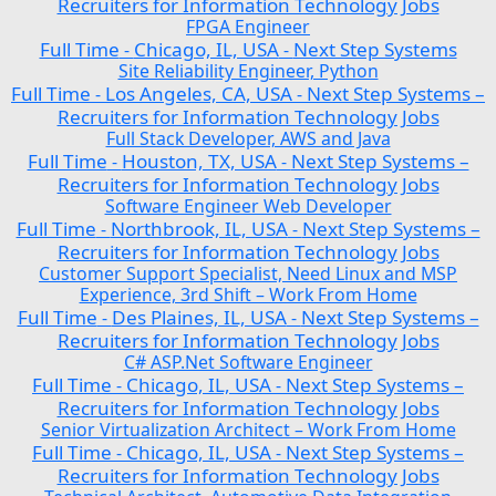
Recruiters for Information Technology Jobs
FPGA Engineer
Full Time
Chicago, IL, USA
Next Step Systems
-
-
Site Reliability Engineer, Python
Full Time
Los Angeles, CA, USA
Next Step Systems –
-
-
Recruiters for Information Technology Jobs
Full Stack Developer, AWS and Java
Full Time
Houston, TX, USA
Next Step Systems –
-
-
Recruiters for Information Technology Jobs
Software Engineer Web Developer
Full Time
Northbrook, IL, USA
Next Step Systems –
-
-
Recruiters for Information Technology Jobs
Customer Support Specialist, Need Linux and MSP
Experience, 3rd Shift – Work From Home
Full Time
Des Plaines, IL, USA
Next Step Systems –
-
-
Recruiters for Information Technology Jobs
C# ASP.Net Software Engineer
Full Time
Chicago, IL, USA
Next Step Systems –
-
-
Recruiters for Information Technology Jobs
Senior Virtualization Architect – Work From Home
Full Time
Chicago, IL, USA
Next Step Systems –
-
-
Recruiters for Information Technology Jobs