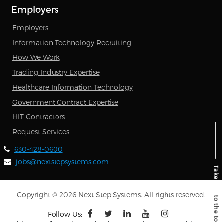
Employers
Employers
Information Technology Recruiting
How We Work
Trading Industry Expertise
Healthcare Information Technology
Government Contract Expertise
HIT Contractors
Request Services
630-428-0600
jobs@nextstepsystems.com
Copyright © 2026 Next Step Systems. All rights reserved.
Follow Us: