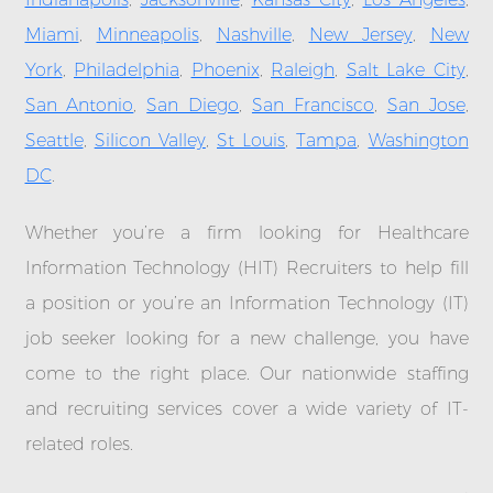
Miami
,
Minneapolis
,
Nashville
,
New Jersey
,
New
York
,
Philadelphia
,
Phoenix
,
Raleigh
,
Salt Lake City
,
San Antonio
,
San Diego
,
San Francisco
,
San Jose
,
Seattle
,
Silicon Valley
,
St Louis
,
Tampa
,
Washington
DC
.
Whether you’re a firm looking for Healthcare
Information Technology (HIT) Recruiters to help fill
a position or you’re an Information Technology (IT)
job seeker looking for a new challenge, you have
come to the right place. Our nationwide staffing
and recruiting services cover a wide variety of IT-
related roles.