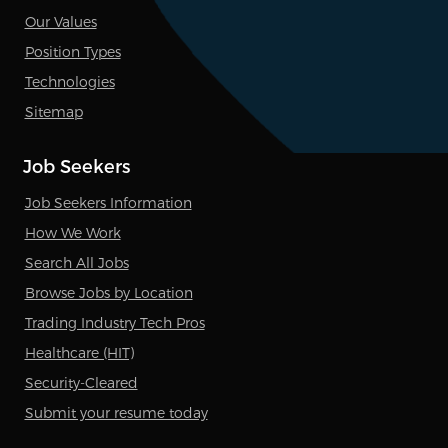
Our Values
Position Types
Technologies
Sitemap
Job Seekers
Job Seekers Information
How We Work
Search All Jobs
Browse Jobs by Location
Trading Industry Tech Pros
Healthcare (HIT)
Security-Cleared
Submit your resume today