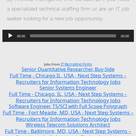
a specialized technical staffing firm or are an IT job
seeker looking for a new job opportunity.
Audio
Player
00:00
00:00
Jobs From
IT Recruiting Firms
Senior Quantitative Researcher, Buy-Side
Full Time
Chicago IL, USA
Next Step Systems –
-
-
Recruiters for Information Technology Jobs
Senior Systems Engineer
Full Time
Chicago, IL, USA
Next Step Systems –
-
-
Recruiters for Information Technology Jobs
Software Engineer, TS/SCI with Full Scope Polygraph
Full Time
Fort Meade, MD, USA
Next Step Systems –
-
-
Recruiters for Information Technology Jobs
Wireless Telecom Solutions Architect
Full Time
Baltimore, MD, USA
Next Step Systems –
-
-