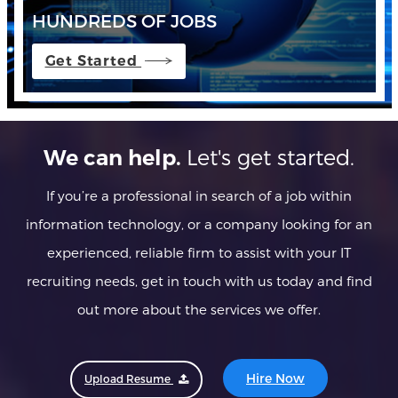
HUNDREDS OF JOBS
Get Started
Let's get started.
We can help.
If you’re a professional in search of a job within
information technology, or a company looking for an
experienced, reliable firm to assist with your IT
recruiting needs, get in touch with us today and find
out more about the services we offer.
Hire Now
Upload Resume