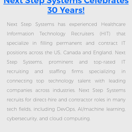
Next Step Systems Celebrates
30 Years!
Next Step Systems has experienced Healthcare
Information Technology Recruiters (HIT) that
specialize in filling permanent and contract IT
positions across the US, Canada and England. Next
Step Systems, prominent and top-rated IT
recruiting and staffing firms specializing in
connecting top technology talent with leading
companies across industries. Next Step Systems
recruits for direct-hire and contractor roles in many
tech fields, including DevOps, AI/machine learning,
cybersecurity, and cloud computing.