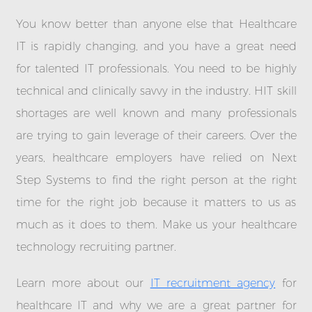
You know better than anyone else that Healthcare
IT is rapidly changing, and you have a great need
for talented IT professionals. You need to be highly
technical and clinically savvy in the industry. HIT skill
shortages are well known and many professionals
are trying to gain leverage of their careers. Over the
years, healthcare employers have relied on Next
Step Systems to find the right person at the right
time for the right job because it matters to us as
much as it does to them. Make us your healthcare
technology recruiting partner.
Learn more about our
IT recruitment agency
for
healthcare IT and why we are a great partner for