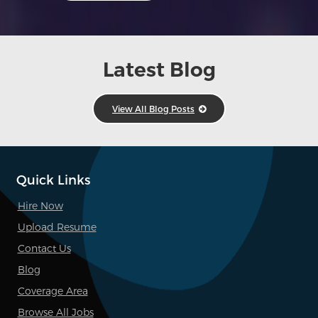
Latest Blog
View All Blog Posts
Quick Links
Hire Now
Upload Resume
Contact Us
Blog
Coverage Area
Browse All Jobs