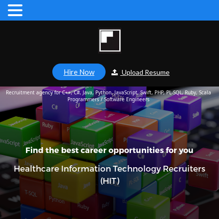
Hire Now
Upload Resume
Recruitment agency for C++, C#, Java, Python, JavaScript, Swift, PHP, PL-SQL, Ruby, Scala
Programmers / Software Engineers
Find the best career opportunities for you
Healthcare Information Technology Recruiters
(HIT)