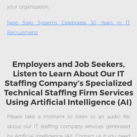
your organization.
Next Step Systems Celebrates 30 Years in IT
Recruitment!
Employers and Job Seekers,
Listen to Learn About Our IT
Staffing Company’s Specialized
Technical Staffing Firm Services
Using Artificial Intelligence (AI)
Please take a moment to listen to an audio file
about our IT staffing company services generated
by Artificial Intelligence (AI). Contact us if you need