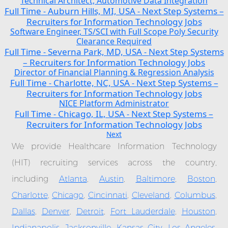
Technical Architect, Automotive Data Integration
Full Time
Auburn Hills, MI, USA
Next Step Systems –
-
-
Recruiters for Information Technology Jobs
Software Engineer, TS/SCI with Full Scope Poly Security
Clearance Required
Full Time
Severna Park, MD, USA
Next Step Systems
-
-
– Recruiters for Information Technology Jobs
Director of Financial Planning & Regression Analysis
Full Time
Charlotte, NC, USA
Next Step Systems –
-
-
Recruiters for Information Technology Jobs
NICE Platform Administrator
Full Time
Chicago, IL, USA
Next Step Systems –
-
-
Recruiters for Information Technology Jobs
Next
We provide Healthcare Information Technology
(HIT) recruiting services across the country,
including
Atlanta
,
Austin
,
Baltimore
,
Boston
,
Charlotte
,
Chicago
,
Cincinnati
,
Cleveland
,
Columbus
,
Dallas
,
Denver
,
Detroit
,
Fort Lauderdale
,
Houston
,
Indianapolis
,
Jacksonville
,
Kansas City
,
Los Angeles
,