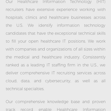
Our Healthcare Information Technology (HIT)
recruiters have extensive experience working with
hospitals, clinics and healthcare businesses across
the U.S. We identify information technology
candidates that have the exceptional technical skills
to fill your open healthcare IT positions. We work
with companies and organizations of all sizes within
the medical and healthcare industry. Consistently
ranked as a leading IT staffing firm in the U.S., we
deliver comprehensive IT recruiting services across
cloud, data, and cybersecurity, as well as all
technical specialties.
Our comprehensive knowledge base and proven
track record enable Healthcare Information