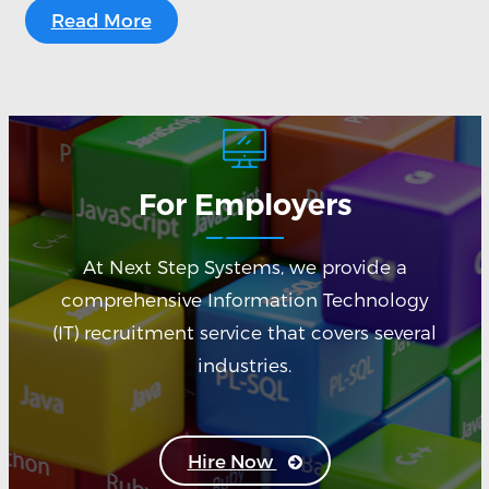
Read More
For Employers
At Next Step Systems, we provide a
comprehensive Information Technology
(IT) recruitment service that covers several
industries.
Hire Now