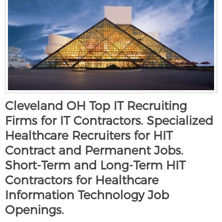
Cleveland OH Top IT Recruiting
Firms for IT Contractors. Specialized
Healthcare Recruiters for HIT
Contract and Permanent Jobs.
Short-Term and Long-Term HIT
Contractors for Healthcare
Information Technology Job
Openings.