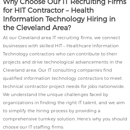
Why Choose Our IT Recruiting Firms
for HIT Contractor – Health
Information Technology Hiring in
the Cleveland Area?
At our Cleveland area IT recruiting firms, we connect
businesses with skilled HIT – Healthcare Information
Technology contractors who can contribute to their
projects and drive technological advancements in the
Cleveland area. Our IT consulting companies find
qualified information technology contractors to meet
technical contractor project needs for jobs nationwide.
We understand the unique challenges faced by
organizations in finding the right IT talent, and we aim
to simplify the hiring process by providing a
comprehensive turnkey solution. Here’s why you should
choose our IT staffing firms: