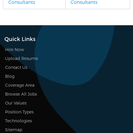
Consultants
Consultants
Quick Links
Hire Now
Upload Resume
Contact Us
Blog
Coverage Area
Browse All Jobs
Our Values
Position Types
Technologies
Sitemap