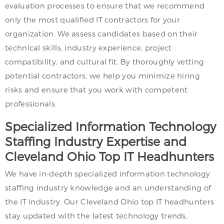
evaluation processes to ensure that we recommend
only the most qualified IT contractors for your
organization. We assess candidates based on their
technical skills, industry experience, project
compatibility, and cultural fit. By thoroughly vetting
potential contractors, we help you minimize hiring
risks and ensure that you work with competent
professionals.
Specialized Information Technology
Staffing Industry Expertise and
Cleveland Ohio Top IT Headhunters
We have in-depth specialized information technology
staffing industry knowledge and an understanding of
the IT industry. Our Cleveland Ohio top IT headhunters
stay updated with the latest technology trends,