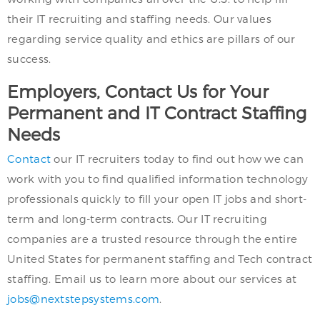
their IT recruiting and staffing needs. Our values
regarding service quality and ethics are pillars of our
success.
Employers, Contact Us for Your
Permanent and IT Contract Staffing
Needs
Contact
our IT recruiters today to find out how we can
work with you to find qualified information technology
professionals quickly to fill your open IT jobs and short-
term and long-term contracts. Our IT recruiting
companies are a trusted resource through the entire
United States for permanent staffing and Tech contract
staffing. Email us to learn more about our services at
jobs@nextstepsystems.com
.