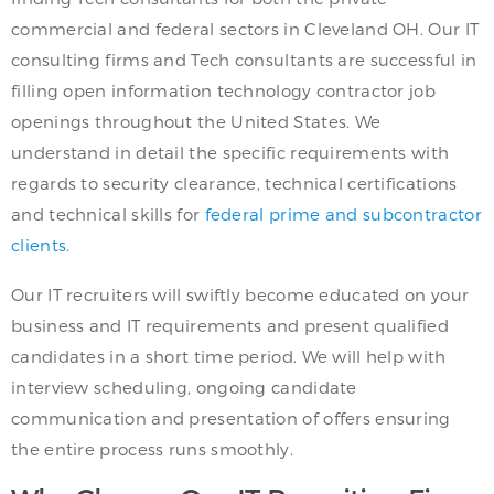
commercial and federal sectors in Cleveland OH. Our IT
consulting firms and Tech consultants are successful in
filling open information technology contractor job
openings throughout the United States. We
understand in detail the specific requirements with
regards to security clearance, technical certifications
and technical skills for
federal prime and subcontractor
clients
.
Our IT recruiters will swiftly become educated on your
business and IT requirements and present qualified
candidates in a short time period. We will help with
interview scheduling, ongoing candidate
communication and presentation of offers ensuring
the entire process runs smoothly.