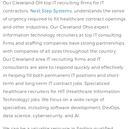
Our Cleveland OH top IT recruiting firms for IT
contractors,
Next Step Systems
, understands the sense
of urgency required to fill healthcare contract openings
and other industries. Our Cleveland Ohio expert
information technology recruiters at top IT consulting
firms and staffing companies have strong partnerships
with companies of all sizes throughout the country.
Our Cleveland area IT recruiting firms and IT
consultants are able to respond quickly and effectively
in helping fill both permanent IT positions and short-
term and long-term IT contract jobs. Specialized
healthcare recruiters for HIT (Healthcare Information
Technology) jobs. We focus on a wide range of
specialties, including software development, DevOps,
data science, cybersecurity, and AI.
We can be a valuable resource in finding qualified