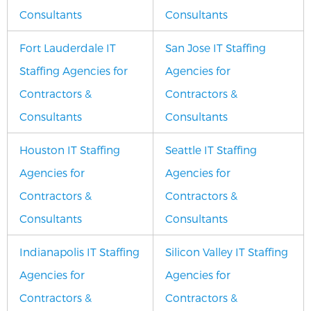
Consultants
Consultants
Fort Lauderdale IT
San Jose IT Staffing
Staffing Agencies for
Agencies for
Contractors &
Contractors &
Consultants
Consultants
Houston IT Staffing
Seattle IT Staffing
Agencies for
Agencies for
Contractors &
Contractors &
Consultants
Consultants
Indianapolis IT Staffing
Silicon Valley IT Staffing
Agencies for
Agencies for
Contractors &
Contractors &