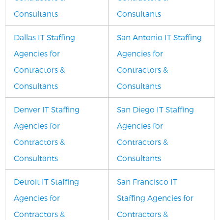
Consultants
Consultants
Dallas IT Staffing
San Antonio IT Staffing
Agencies for
Agencies for
Contractors &
Contractors &
Consultants
Consultants
Denver IT Staffing
San Diego IT Staffing
Agencies for
Agencies for
Contractors &
Contractors &
Consultants
Consultants
Detroit IT Staffing
San Francisco IT
Agencies for
Staffing Agencies for
Contractors &
Contractors &