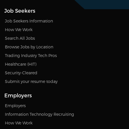
Job Seekers
Job Seekers Information
How We Work
Search All Jobs
Browse Jobs by Location
Trading Industry Tech Pros
Healthcare (HIT)
Security-Cleared
Submit your resume today
Employers
Employers
Information Technology Recruiting
How We Work