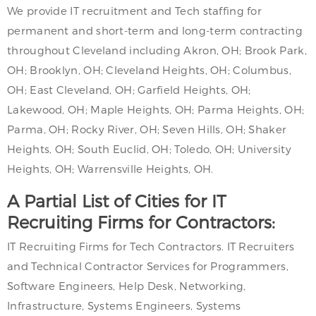
We provide IT recruitment and Tech staffing for
permanent and short-term and long-term contracting
throughout Cleveland including Akron, OH; Brook Park,
OH; Brooklyn, OH; Cleveland Heights, OH; Columbus,
OH; East Cleveland, OH; Garfield Heights, OH;
Lakewood, OH; Maple Heights, OH; Parma Heights, OH;
Parma, OH; Rocky River, OH; Seven Hills, OH; Shaker
Heights, OH; South Euclid, OH; Toledo, OH; University
Heights, OH; Warrensville Heights, OH.
A Partial List of Cities for IT
Recruiting Firms for Contractors:
IT Recruiting Firms for Tech Contractors. IT Recruiters
and Technical Contractor Services for Programmers,
Software Engineers, Help Desk, Networking,
Infrastructure, Systems Engineers, Systems