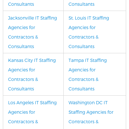
Consultants
Consultants
Jacksonville IT Staffing
St. Louis IT Staffing
Agencies for
Agencies for
Contractors &
Contractors &
Consultants
Consultants
Kansas City IT Staffing
Tampa IT Staffing
Agencies for
Agencies for
Contractors &
Contractors &
Consultants
Consultants
Los Angeles IT Staffing
Washington DC IT
Agencies for
Staffing Agencies for
Contractors &
Contractors &