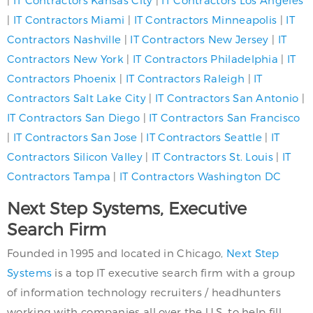
|
IT Contractors Kansas City
|
IT Contractors Los Angeles
|
IT Contractors Miami
|
IT Contractors Minneapolis
|
IT
Contractors Nashville
|
IT Contractors New Jersey
|
IT
Contractors New York
|
IT Contractors Philadelphia
|
IT
Contractors Phoenix
|
IT Contractors Raleigh
|
IT
Contractors Salt Lake City
|
IT Contractors San Antonio
|
IT Contractors San Diego
|
IT Contractors San Francisco
|
IT Contractors San Jose
|
IT Contractors Seattle
|
IT
Contractors Silicon Valley
|
IT Contractors St. Louis
|
IT
Contractors Tampa
|
IT Contractors Washington DC
Next Step Systems, Executive
Search Firm
Founded in 1995 and located in Chicago,
Next Step
Systems
is a top IT executive search firm with a group
of information technology recruiters / headhunters
working with companies all over the U.S. to help fill