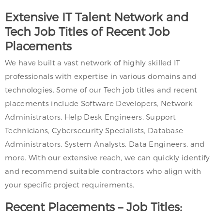
Extensive IT Talent Network and
Tech Job Titles of Recent Job
Placements
We have built a vast network of highly skilled IT
professionals with expertise in various domains and
technologies. Some of our Tech job titles and recent
placements include Software Developers, Network
Administrators, Help Desk Engineers, Support
Technicians, Cybersecurity Specialists, Database
Administrators, System Analysts, Data Engineers, and
more. With our extensive reach, we can quickly identify
and recommend suitable contractors who align with
your specific project requirements.
Recent Placements – Job Titles: