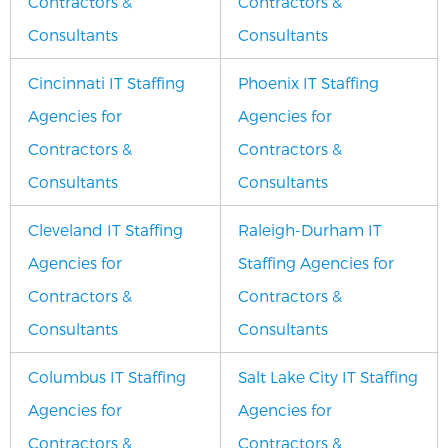
Contractors &
Contractors &
Consultants
Consultants
Cincinnati IT Staffing
Phoenix IT Staffing
Agencies for
Agencies for
Contractors &
Contractors &
Consultants
Consultants
Cleveland IT Staffing
Raleigh-Durham IT
Agencies for
Staffing Agencies for
Contractors &
Contractors &
Consultants
Consultants
Columbus IT Staffing
Salt Lake City IT Staffing
Agencies for
Agencies for
Contractors &
Contractors &