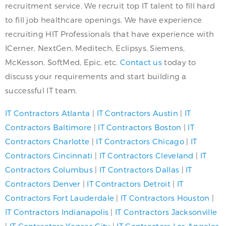
recruitment service. We recruit top IT talent to fill hard
to fill job healthcare openings. We have experience
recruiting HIT Professionals that have experience with
ICerner, NextGen, Meditech, Eclipsys, Siemens,
McKesson, SoftMed, Epic, etc.
Contact us
today to
discuss your requirements and start building a
successful IT team.
IT Contractors Atlanta
|
IT Contractors Austin
|
IT
Contractors Baltimore
|
IT Contractors Boston
|
IT
Contractors Charlotte
|
IT Contractors Chicago
|
IT
Contractors Cincinnati
|
IT Contractors Cleveland
|
IT
Contractors Columbus
|
IT Contractors Dallas
|
IT
Contractors Denver
|
IT Contractors Detroit
|
IT
Contractors Fort Lauderdale
|
IT Contractors Houston
|
IT Contractors Indianapolis
|
IT Contractors Jacksonville