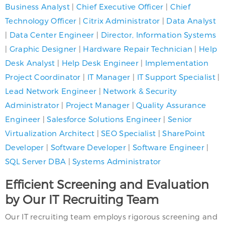
Business Analyst
|
Chief Executive Officer
|
Chief
Technology Officer
|
Citrix Administrator
|
Data Analyst
|
Data Center Engineer
|
Director, Information Systems
|
Graphic Designer
|
Hardware Repair Technician
|
Help
Desk Analyst
|
Help Desk Engineer
|
Implementation
Project Coordinator
|
IT Manager
|
IT Support Specialist
|
Lead Network Engineer
|
Network & Security
Administrator
|
Project Manager
|
Quality Assurance
Engineer
|
Salesforce Solutions Engineer
|
Senior
Virtualization Architect
|
SEO Specialist
|
SharePoint
Developer
|
Software Developer
|
Software Engineer
|
SQL Server DBA
|
Systems Administrator
Efficient Screening and Evaluation
by Our IT Recruiting Team
Our IT recruiting team employs rigorous screening and