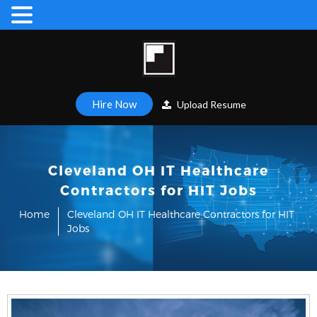
Hire Now
Upload Resume
Cleveland OH IT Healthcare
Contractors for HIT Jobs
Home
Cleveland OH IT Healthcare Contractors for HIT
Jobs