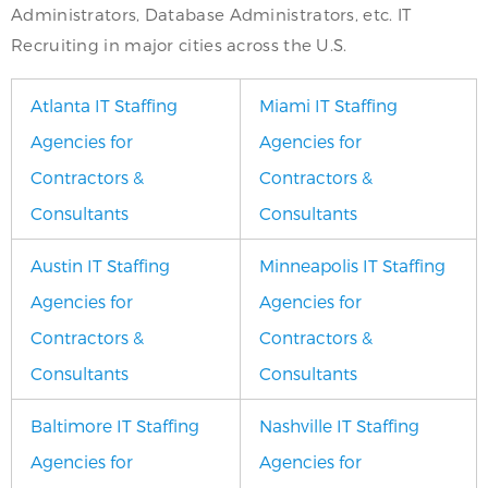
Administrators, Database Administrators, etc. IT
Recruiting in major cities across the U.S.
Atlanta IT Staffing
Miami IT Staffing
Agencies for
Agencies for
Contractors &
Contractors &
Consultants
Consultants
Austin IT Staffing
Minneapolis IT Staffing
Agencies for
Agencies for
Contractors &
Contractors &
Consultants
Consultants
Baltimore IT Staffing
Nashville IT Staffing
Agencies for
Agencies for