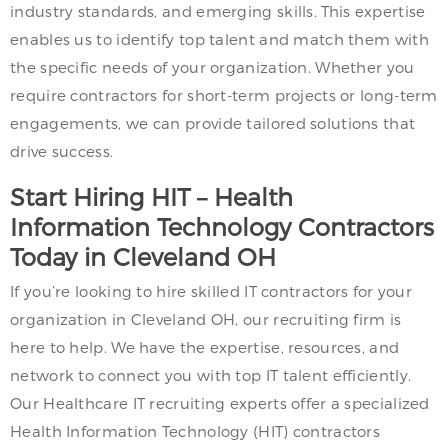
industry standards, and emerging skills. This expertise
enables us to identify top talent and match them with
the specific needs of your organization. Whether you
require contractors for short-term projects or long-term
engagements, we can provide tailored solutions that
drive success.
Start Hiring HIT – Health
Information Technology Contractors
Today in Cleveland OH
If you’re looking to hire skilled IT contractors for your
organization in Cleveland OH, our recruiting firm is
here to help. We have the expertise, resources, and
network to connect you with top IT talent efficiently.
Our Healthcare IT recruiting experts offer a specialized
Health Information Technology (HIT) contractors