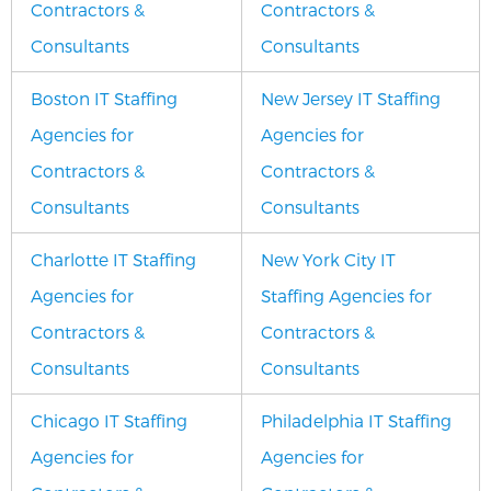
Contractors &
Contractors &
Consultants
Consultants
Boston IT Staffing
New Jersey IT Staffing
Agencies for
Agencies for
Contractors &
Contractors &
Consultants
Consultants
Charlotte IT Staffing
New York City IT
Agencies for
Staffing Agencies for
Contractors &
Contractors &
Consultants
Consultants
Chicago IT Staffing
Philadelphia IT Staffing
Agencies for
Agencies for