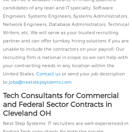
candidates of any level and IT specialty. Software
Engineers, Systems Engineers, Systems Administrators,
Network Engineers, Database Administrators, Technical
Writers, etc. We will serve as your trusted recruiting
partner and can offer turnkey hiring solutions if you are
unable to include the contractors on your payroll. Our
recruiting firm is national in scope, so we can help with
your contracting needs in any location within the
United States.
Contact us
or send your job description
to
jobs@nextstepsystems.com
.
Tech Consultants for Commercial
and Federal Sector Contracts in
Cleveland OH
Next Step Systems’ IT recruiters are well-experienced in
finding Tech consultants for both the private