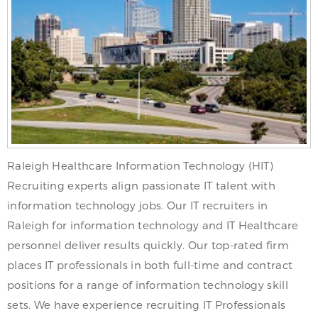
Raleigh Healthcare Information Technology (HIT)
Recruiting experts align passionate IT talent with
information technology jobs. Our IT recruiters in
Raleigh for information technology and IT Healthcare
personnel deliver results quickly. Our top-rated firm
places IT professionals in both full-time and contract
positions for a range of information technology skill
sets. We have experience recruiting IT Professionals