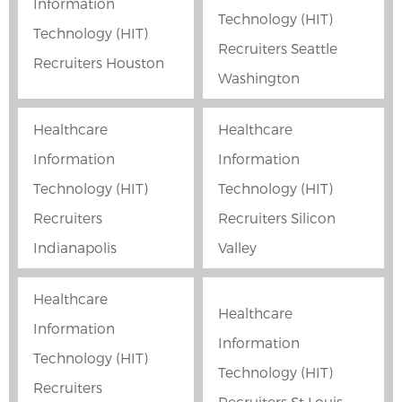
Information
Technology (HIT)
Technology (HIT)
Recruiters Seattle
Recruiters Houston
Washington
Healthcare
Healthcare
Information
Information
Technology (HIT)
Technology (HIT)
Recruiters
Recruiters Silicon
Indianapolis
Valley
Healthcare
Healthcare
Information
Information
Technology (HIT)
Technology (HIT)
Recruiters
Recruiters St Louis