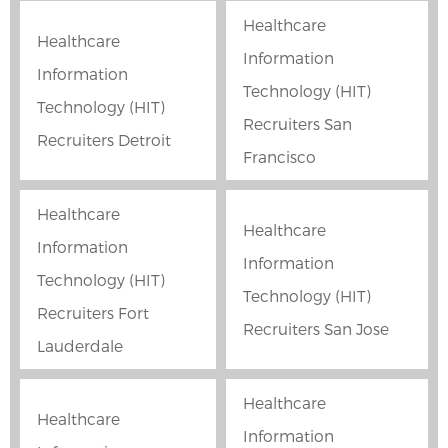
Healthcare
Healthcare
Information
Information
Technology (HIT)
Technology (HIT)
Recruiters San
Recruiters Detroit
Francisco
Healthcare
Healthcare
Information
Information
Technology (HIT)
Technology (HIT)
Recruiters Fort
Recruiters San Jose
Lauderdale
Healthcare
Healthcare
Information