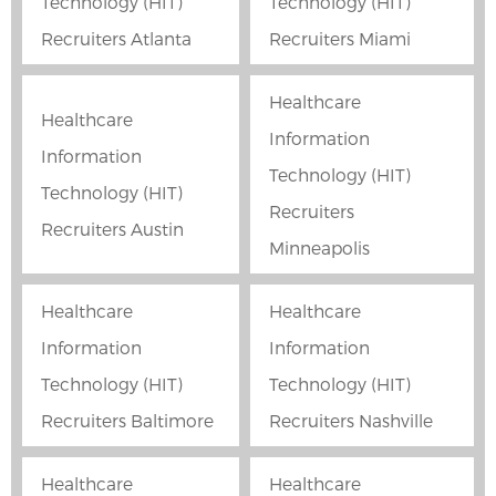
Technology (HIT)
Technology (HIT)
Recruiters Atlanta
Recruiters Miami
Healthcare
Healthcare
Information
Information
Technology (HIT)
Technology (HIT)
Recruiters
Recruiters Austin
Minneapolis
Healthcare
Healthcare
Information
Information
Technology (HIT)
Technology (HIT)
Recruiters Baltimore
Recruiters Nashville
Healthcare
Healthcare