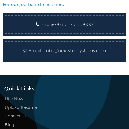
For our job board, click here.
Phone:
(630 ) 428 0600
Email :
jobs@nextstepsystems.com
Quick Links
Hire Now
Upload Resume
Contact Us
Blog