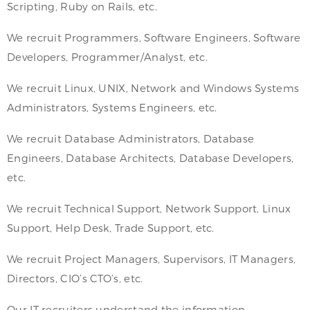
Scripting, Ruby on Rails, etc.
We recruit Programmers, Software Engineers, Software
Developers, Programmer/Analyst, etc.
We recruit Linux, UNIX, Network and Windows Systems
Administrators, Systems Engineers, etc.
We recruit Database Administrators, Database
Engineers, Database Architects, Database Developers,
etc.
We recruit Technical Support, Network Support, Linux
Support, Help Desk, Trade Support, etc.
We recruit Project Managers, Supervisors, IT Managers,
Directors, CIO’s CTO’s, etc.
Our IT recruiters understand the information