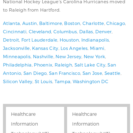
National Hockey League’s Carolina Hurricanes moved
to Raleigh from Hartford.
Atlanta
,
Austin
,
Baltimore
,
Boston
,
Charlotte
,
Chicago
,
Cincinnati
,
Cleveland
,
Columbus
,
Dallas
,
Denver
,
Detroit
,
Fort Lauderdale
,
Houston
,
Indianapolis
,
Jacksonville
,
Kansas City
,
Los Angeles
,
Miami
,
Minneapolis
,
Nashville
,
New Jersey
,
New York
,
Philadelphia
,
Phoenix
,
Raleigh
,
Salt Lake City
,
San
Antonio
,
San Diego
,
San Francisco
,
San Jose
,
Seattle
,
Silicon Valley
,
St Louis
,
Tampa
,
Washington DC
Healthcare
Healthcare
Information
Information