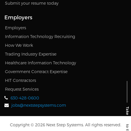
Submit your resume today
Employers
Employers
Information Technology Recruiting
How We Work
Trading Industry Expertise
Healthcare Information Technology
Government Contract Expertise
HIT Contractors
Request Services
630-428-0600
jobs@nextstepsystems.com
Copyright © 2026 Next Step Systems. All rights reserved.