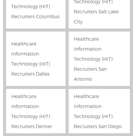
Technology (HIT)
Technology (HIT)
Recruiters Salt Lake
Recruiters Columbus
City
Healthcare
Healthcare
Information
Information
Technology (HIT)
Technology (HIT)
Recruiters San
Recruiters Dallas
Antonio
Healthcare
Healthcare
Information
Information
Technology (HIT)
Technology (HIT)
Recruiters Denver
Recruiters San Diego