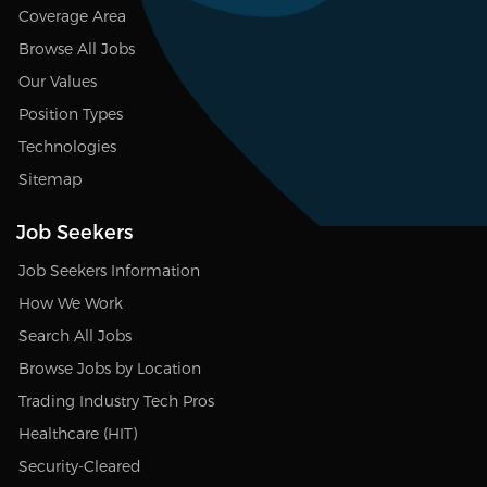
Coverage Area
Browse All Jobs
Our Values
Position Types
Technologies
Sitemap
Job Seekers
Job Seekers Information
How We Work
Search All Jobs
Browse Jobs by Location
Trading Industry Tech Pros
Healthcare (HIT)
Security-Cleared