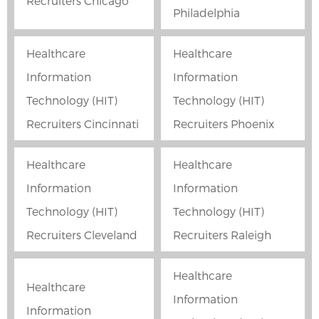
Recruiters Chicago
Philadelphia
Healthcare
Healthcare
Information
Information
Technology (HIT)
Technology (HIT)
Recruiters Cincinnati
Recruiters Phoenix
Healthcare
Healthcare
Information
Information
Technology (HIT)
Technology (HIT)
Recruiters Cleveland
Recruiters Raleigh
Healthcare
Healthcare
Information
Information