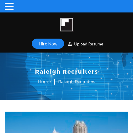
Hire Now
Upload Resume
Raleigh Recruiters
Home
Raleigh Recruiters