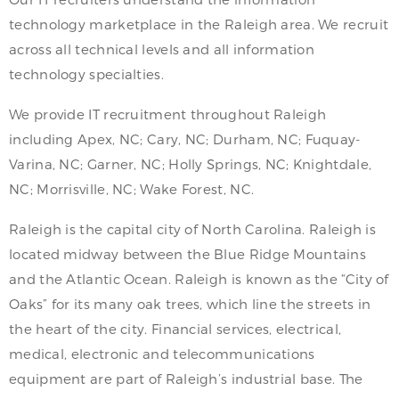
technology marketplace in the Raleigh area. We recruit
across all technical levels and all information
technology specialties.
We provide IT recruitment throughout Raleigh
including Apex, NC; Cary, NC; Durham, NC; Fuquay-
Varina, NC; Garner, NC; Holly Springs, NC; Knightdale,
NC; Morrisville, NC; Wake Forest, NC.
Raleigh is the capital city of North Carolina. Raleigh is
located midway between the Blue Ridge Mountains
and the Atlantic Ocean. Raleigh is known as the “City of
Oaks” for its many oak trees, which line the streets in
the heart of the city. Financial services, electrical,
medical, electronic and telecommunications
equipment are part of Raleigh’s industrial base. The