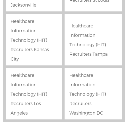
Jacksonville
Healthcare
Healthcare
Information
Information
Technology (HIT)
Technology (HIT)
Recruiters Kansas
Recruiters Tampa
City
Healthcare
Healthcare
Information
Information
Technology (HIT)
Technology (HIT)
Recruiters Los
Recruiters
Angeles
Washington DC