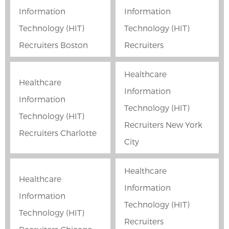
Information
Information
Technology (HIT)
Technology (HIT)
Recruiters Boston
Recruiters
Healthcare
Healthcare
Information
Information
Technology (HIT)
Technology (HIT)
Recruiters New York
Recruiters Charlotte
City
Healthcare
Healthcare
Information
Information
Technology (HIT)
Technology (HIT)
Recruiters