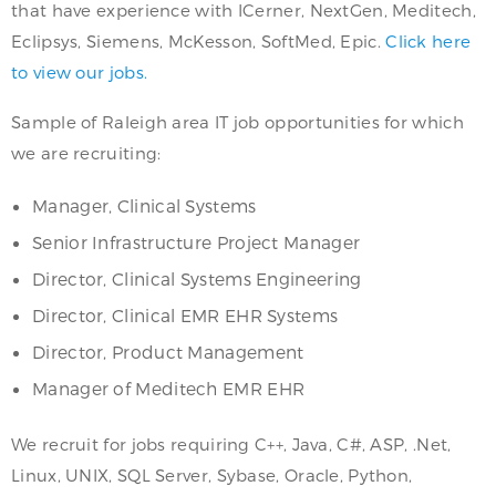
that have experience with ICerner, NextGen, Meditech,
Eclipsys, Siemens, McKesson, SoftMed, Epic.
Click here
to view our jobs.
Sample of Raleigh area IT job opportunities for which
we are recruiting:
Manager, Clinical Systems
Senior Infrastructure Project Manager
Director, Clinical Systems Engineering
Director, Clinical EMR EHR Systems
Director, Product Management
Manager of Meditech EMR EHR
We recruit for jobs requiring C++, Java, C#, ASP, .Net,
Linux, UNIX, SQL Server, Sybase, Oracle, Python,