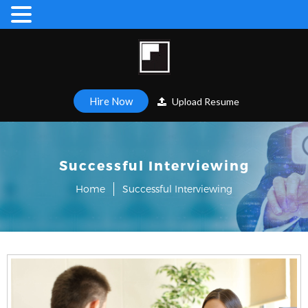
Hire Now
Upload Resume
Successful Interviewing
Home
Successful Interviewing