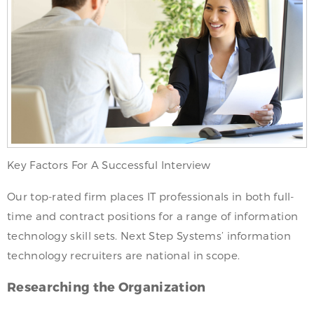
Key Factors For A Successful Interview
Our top-rated firm places IT professionals in both full-
time and contract positions for a range of information
technology skill sets. Next Step Systems’ information
technology recruiters are national in scope.
Researching the Organization