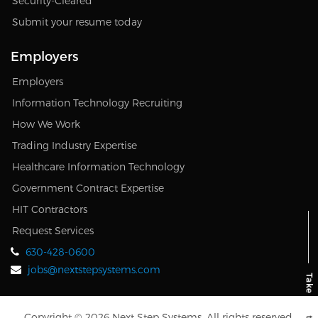
Security-Cleared
Submit your resume today
Employers
Employers
Information Technology Recruiting
How We Work
Trading Industry Expertise
Healthcare Information Technology
Government Contract Expertise
HIT Contractors
Request Services
630-428-0600
jobs@nextstepsystems.com
Copyright © 2026 Next Step Systems. All rights reserved.