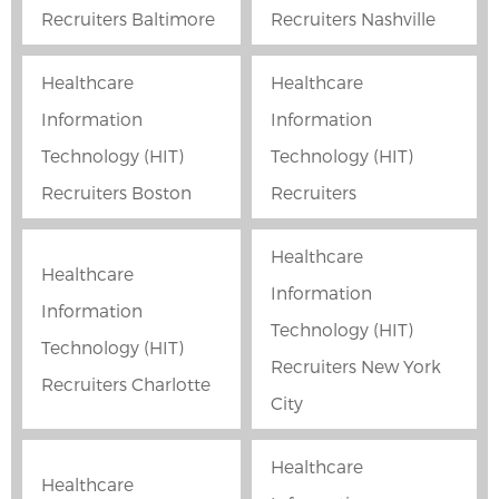
Recruiters Baltimore
Recruiters Nashville
Healthcare
Healthcare
Information
Information
Technology (HIT)
Technology (HIT)
Recruiters Boston
Recruiters
Healthcare
Healthcare
Information
Information
Technology (HIT)
Technology (HIT)
Recruiters New York
Recruiters Charlotte
City
Healthcare
Healthcare