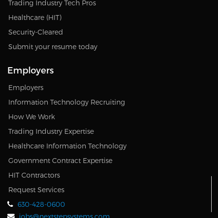
Trading Industry Tech Pros
Healthcare (HIT)
Security-Cleared
Submit your resume today
Employers
Employers
Information Technology Recruiting
How We Work
Trading Industry Expertise
Healthcare Information Technology
Government Contract Expertise
HIT Contractors
Request Services
630-428-0600
jobs@nextstepsystems.com