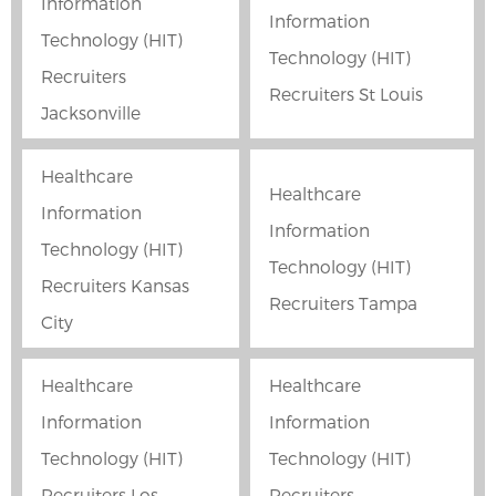
Information
Information
Technology (HIT)
Technology (HIT)
Recruiters
Recruiters St Louis
Jacksonville
Healthcare
Healthcare
Information
Information
Technology (HIT)
Technology (HIT)
Recruiters Kansas
Recruiters Tampa
City
Healthcare
Healthcare
Information
Information
Technology (HIT)
Technology (HIT)
Recruiters Los
Recruiters