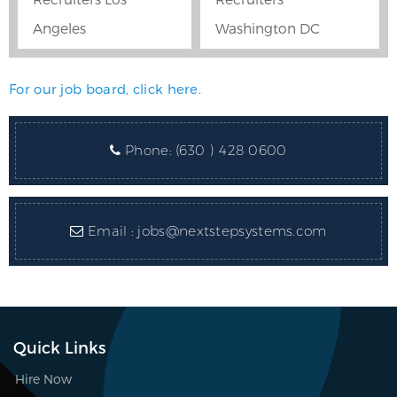
Angeles
Washington DC
For our job board, click here.
Phone:
(630 ) 428 0600
Email :
jobs@nextstepsystems.com
Quick Links
Hire Now