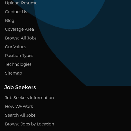
Upload Resume
Contact Us
Blog
Coverage Area
Browse All Jobs
Our Values
Position Types
Technologies
Sitemap
Job Seekers
Job Seekers Information
How We Work
Search All Jobs
Browse Jobs by Location