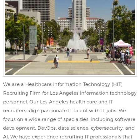
We are a Healthcare Information Technology (HIT)
Recruiting Firm for Los Angeles information technology
personnel. Our Los Angeles health care and IT
recruiters align passionate IT talent with IT jobs. We
focus on a wide range of specialties, including software
development, DevOps, data science, cybersecurity, and
AI. We have experience recruiting IT professionals that