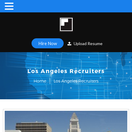
Hire Now
Upload Resume
Los Angeles Recruiters
Home
Los Angeles Recruiters