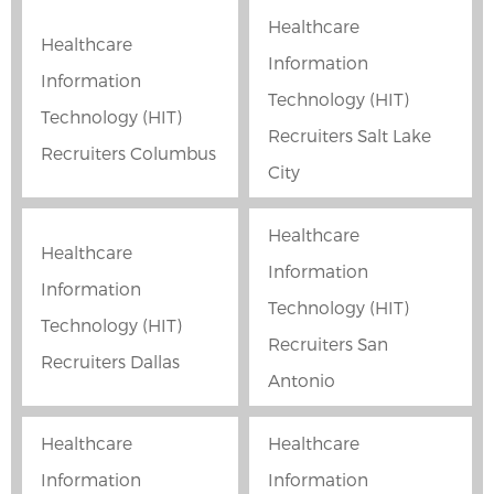
Healthcare
Healthcare
Information
Information
Technology (HIT)
Technology (HIT)
Recruiters Salt Lake
Recruiters Columbus
City
Healthcare
Healthcare
Information
Information
Technology (HIT)
Technology (HIT)
Recruiters San
Recruiters Dallas
Antonio
Healthcare
Healthcare
Information
Information