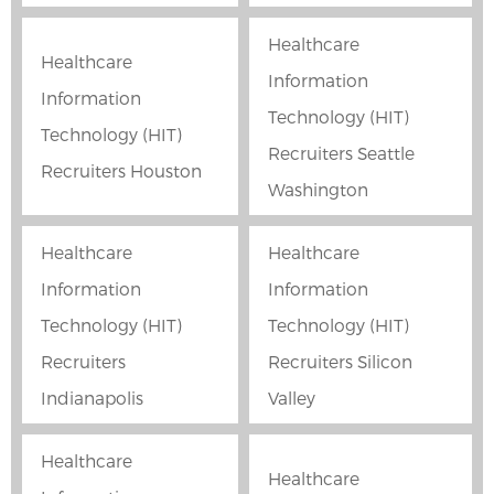
Healthcare
Healthcare
Information
Information
Technology (HIT)
Technology (HIT)
Recruiters Seattle
Recruiters Houston
Washington
Healthcare
Healthcare
Information
Information
Technology (HIT)
Technology (HIT)
Recruiters
Recruiters Silicon
Indianapolis
Valley
Healthcare
Healthcare