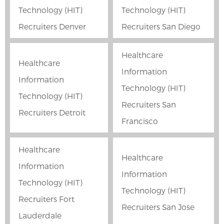
Technology (HIT)
Technology (HIT)
Recruiters Denver
Recruiters San Diego
Healthcare
Healthcare
Information
Information
Technology (HIT)
Technology (HIT)
Recruiters San
Recruiters Detroit
Francisco
Healthcare
Healthcare
Information
Information
Technology (HIT)
Technology (HIT)
Recruiters Fort
Recruiters San Jose
Lauderdale