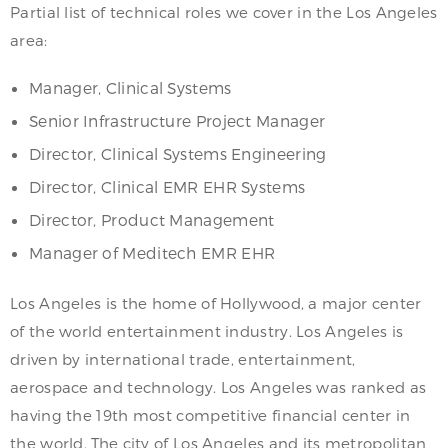
Partial list of technical roles we cover in the Los Angeles
area:
Manager, Clinical Systems
Senior Infrastructure Project Manager
Director, Clinical Systems Engineering
Director, Clinical EMR EHR Systems
Director, Product Management
Manager of Meditech EMR EHR
Los Angeles is the home of Hollywood, a major center
of the world entertainment industry. Los Angeles is
driven by international trade, entertainment,
aerospace and technology. Los Angeles was ranked as
having the 19th most competitive financial center in
the world. The city of Los Angeles and its metropolitan