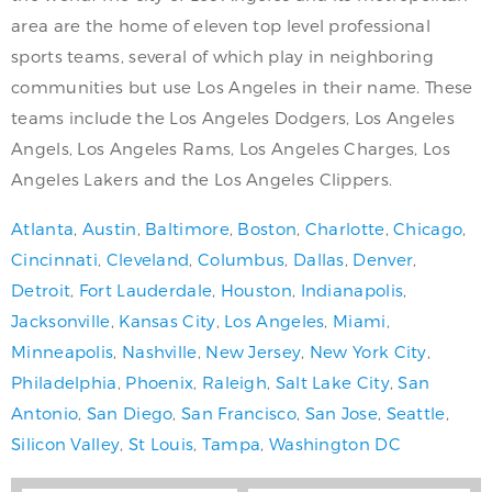
area are the home of eleven top level professional
sports teams, several of which play in neighboring
communities but use Los Angeles in their name. These
teams include the Los Angeles Dodgers, Los Angeles
Angels, Los Angeles Rams, Los Angeles Charges, Los
Angeles Lakers and the Los Angeles Clippers.
Atlanta
,
Austin
,
Baltimore
,
Boston
,
Charlotte
,
Chicago
,
Cincinnati
,
Cleveland
,
Columbus
,
Dallas
,
Denver
,
Detroit
,
Fort Lauderdale
,
Houston
,
Indianapolis
,
Jacksonville
,
Kansas City
,
Los Angeles
,
Miami
,
Minneapolis
,
Nashville
,
New Jersey
,
New York City
,
Philadelphia
,
Phoenix
,
Raleigh
,
Salt Lake City
,
San
Antonio
,
San Diego
,
San Francisco
,
San Jose
,
Seattle
,
Silicon Valley
,
St Louis
,
Tampa
,
Washington DC