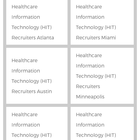
Healthcare
Healthcare
Information
Information
Technology (HIT)
Technology (HIT)
Recruiters Atlanta
Recruiters Miami
Healthcare
Healthcare
Information
Information
Technology (HIT)
Technology (HIT)
Recruiters
Recruiters Austin
Minneapolis
Healthcare
Healthcare
Information
Information
Technology (HIT)
Technology (HIT)