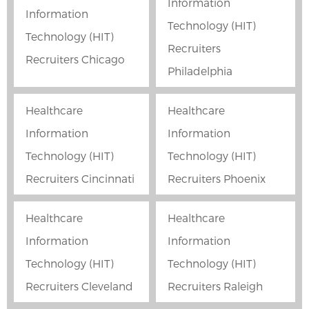
Information
Information
Technology (HIT)
Technology (HIT)
Recruiters
Recruiters Chicago
Philadelphia
Healthcare
Healthcare
Information
Information
Technology (HIT)
Technology (HIT)
Recruiters Cincinnati
Recruiters Phoenix
Healthcare
Healthcare
Information
Information
Technology (HIT)
Technology (HIT)
Recruiters Cleveland
Recruiters Raleigh