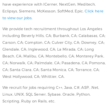
have experience with ICerner, NextGen, Meditech,
Eclipsys, Siemens, McKesson, SoftMed, Epic.
Click here
to view our jobs.
We provide tech recruitment throughout Los Angeles
including Beverly Hills, CA; Burbank, CA; Calabasas, CA;
Carson, CA; Compton, CA; Culver City, CA; Downey, CA;
Glendale, CA; Inglewood, CA; La Mirada, CA; Long
Beach, CA; Malibu, CA; Montebello, CA; Monterey Park,
CA; Norwalk, CA; Palmdale, CA; Pasadena, CA; Pomona,
CA; Santa Clara, CA; Santa Monica, CA; Torrance, CA;
West Hollywood, CA; Whittier, CA.
We recruit for jobs requiring C++, Java, C#, ASP, .Net,
Linux, UNIX, SQL Server, Sybase, Oracle, Python,
Scripting, Ruby on Rails, etc.