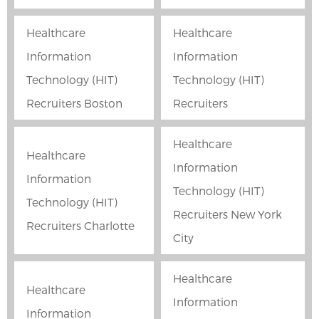
Healthcare
Healthcare
Information
Information
Technology (HIT)
Technology (HIT)
Recruiters Boston
Recruiters
Healthcare
Healthcare
Information
Information
Technology (HIT)
Technology (HIT)
Recruiters New York
Recruiters Charlotte
City
Healthcare
Healthcare
Information
Information