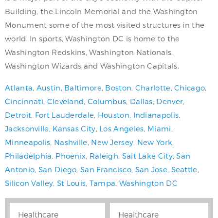
Building, the Lincoln Memorial and the Washington
Monument some of the most visited structures in the
world. In sports, Washington DC is home to the
Washington Redskins, Washington Nationals,
Washington Wizards and Washington Capitals.
Atlanta
,
Austin
,
Baltimore
,
Boston
,
Charlotte
,
Chicago
,
Cincinnati
,
Cleveland
,
Columbus
,
Dallas
,
Denver
,
Detroit
,
Fort Lauderdale
,
Houston
,
Indianapolis
,
Jacksonville
,
Kansas City
,
Los Angeles
,
Miami
,
Minneapolis
,
Nashville
,
New Jersey
,
New York
,
Philadelphia
,
Phoenix
,
Raleigh
,
Salt Lake City
,
San
Antonio
,
San Diego
,
San Francisco
,
San Jose
,
Seattle
,
Silicon Valley
,
St Louis
,
Tampa
,
Washington DC
Healthcare
Healthcare