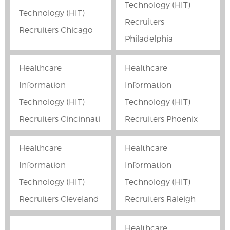
Technology (HIT)
Technology (HIT)
Recruiters
Recruiters Chicago
Philadelphia
Healthcare
Healthcare
Information
Information
Technology (HIT)
Technology (HIT)
Recruiters Cincinnati
Recruiters Phoenix
Healthcare
Healthcare
Information
Information
Technology (HIT)
Technology (HIT)
Recruiters Cleveland
Recruiters Raleigh
Healthcare