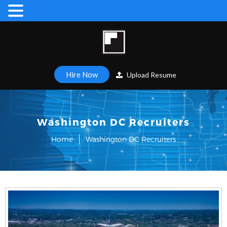
Hire Now
Upload Resume
Washington DC Recruiters
Home
Washington DC Recruiters