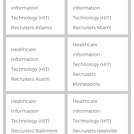
Information
Information
Technology (HIT)
Technology (HIT)
Recruiters Atlanta
Recruiters Miami
Healthcare
Healthcare
Information
Information
Technology (HIT)
Technology (HIT)
Recruiters
Recruiters Austin
Minneapolis
Healthcare
Healthcare
Information
Information
Technology (HIT)
Technology (HIT)
Recruiters Baltimore
Recruiters Nashville