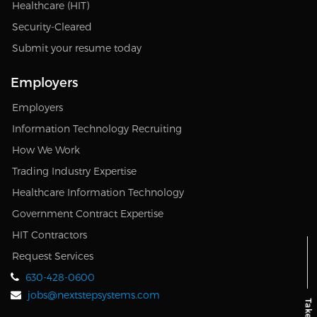
Healthcare (HIT)
Security-Cleared
Submit your resume today
Employers
Employers
Information Technology Recruiting
How We Work
Trading Industry Expertise
Healthcare Information Technology
Government Contract Expertise
HIT Contractors
Request Services
630-428-0600
jobs@nextstepsystems.com