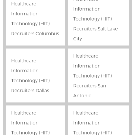
Healthcare
Information
Information
Technology (HIT)
Technology (HIT)
Recruiters Salt Lake
Recruiters Columbus
City
Healthcare
Healthcare
Information
Information
Technology (HIT)
Technology (HIT)
Recruiters San
Recruiters Dallas
Antonio
Healthcare
Healthcare
Information
Information
Technology (HIT)
Technology (HIT)