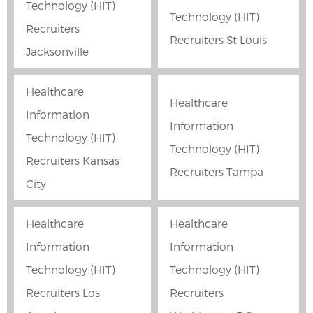
Technology (HIT)
Technology (HIT)
Recruiters
Recruiters St Louis
Jacksonville
Healthcare
Healthcare
Information
Information
Technology (HIT)
Technology (HIT)
Recruiters Kansas
Recruiters Tampa
City
Healthcare
Healthcare
Information
Information
Technology (HIT)
Technology (HIT)
Recruiters Los
Recruiters