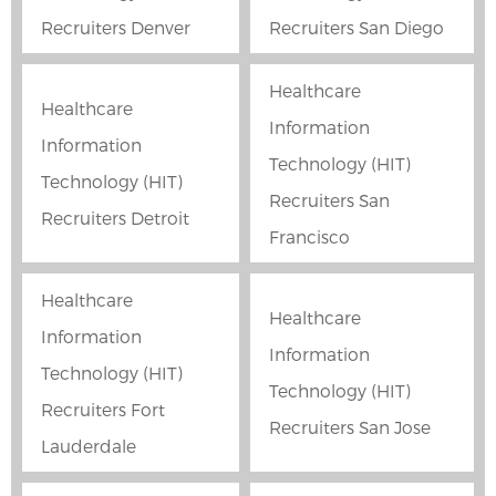
Recruiters Denver
Recruiters San Diego
Healthcare
Healthcare
Information
Information
Technology (HIT)
Technology (HIT)
Recruiters San
Recruiters Detroit
Francisco
Healthcare
Healthcare
Information
Information
Technology (HIT)
Technology (HIT)
Recruiters Fort
Recruiters San Jose
Lauderdale