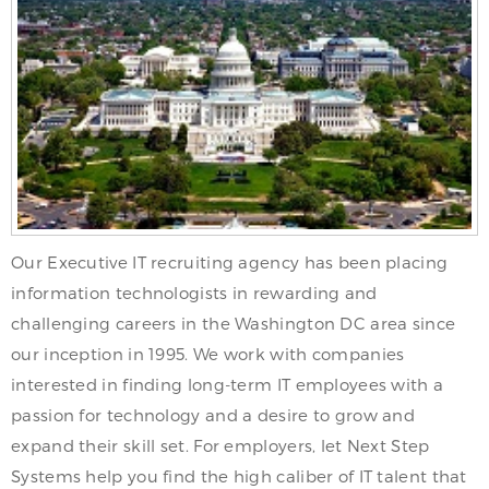
Our Executive IT recruiting agency has been placing
information technologists in rewarding and
challenging careers in the Washington DC area since
our inception in 1995. We work with companies
interested in finding long-term IT employees with a
passion for technology and a desire to grow and
expand their skill set. For employers, let Next Step
Systems help you find the high caliber of IT talent that