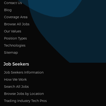
Contact Us
Blog
Coverage Area
Browse All Jobs
Our Values
Position Types
Technologies
Sitemap
Job Seekers
Job Seekers Information
How We Work
Search All Jobs
Browse Jobs by Location
Trading Industry Tech Pros