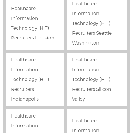
Healthcare
Healthcare
Information
Information
Technology (HIT)
Technology (HIT)
Recruiters Seattle
Recruiters Houston
Washington
Healthcare
Healthcare
Information
Information
Technology (HIT)
Technology (HIT)
Recruiters
Recruiters Silicon
Indianapolis
Valley
Healthcare
Healthcare
Information
Information