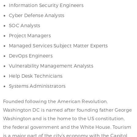
Information Security Engineers
Cyber Defense Analysts
SOC Analysts
Project Managers
Managed Services Subject Matter Experts
DevOps Engineers
Vulnerability Management Analysts
Help Desk Technicians
Systems Administrators
Founded following the American Revolution,
Washington DC is named after founding father George
Washington and is the home to the US constitution,
the federal government and the White House. Tourism
is a major part of the city’s economy with the Capitol