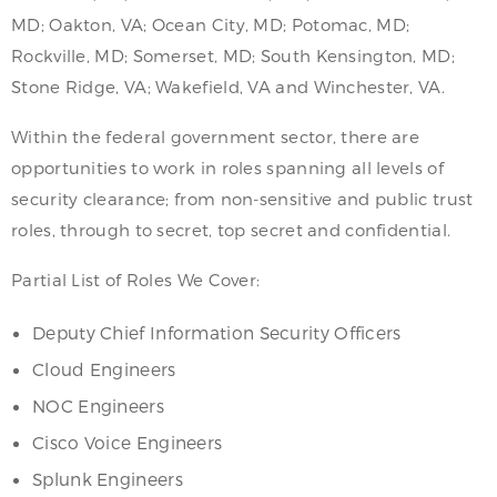
MD; Oakton, VA; Ocean City, MD; Potomac, MD;
Rockville, MD; Somerset, MD; South Kensington, MD;
Stone Ridge, VA; Wakefield, VA and Winchester, VA.
Within the federal government sector, there are
opportunities to work in roles spanning all levels of
security clearance; from non-sensitive and public trust
roles, through to secret, top secret and confidential.
Partial List of Roles We Cover:
Deputy Chief Information Security Officers
Cloud Engineers
NOC Engineers
Cisco Voice Engineers
Splunk Engineers