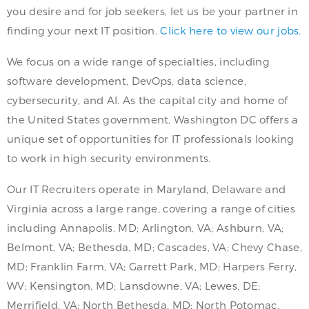
you desire and for job seekers, let us be your partner in
finding your next IT position.
Click here to view our jobs.
We focus on a wide range of specialties, including
software development, DevOps, data science,
cybersecurity, and AI. As the capital city and home of
the United States government, Washington DC offers a
unique set of opportunities for IT professionals looking
to work in high security environments.
Our IT Recruiters operate in Maryland, Delaware and
Virginia across a large range, covering a range of cities
including Annapolis, MD; Arlington, VA; Ashburn, VA;
Belmont, VA; Bethesda, MD; Cascades, VA; Chevy Chase,
MD; Franklin Farm, VA; Garrett Park, MD; Harpers Ferry,
WV; Kensington, MD; Lansdowne, VA; Lewes, DE;
Merrifield, VA; North Bethesda, MD; North Potomac,