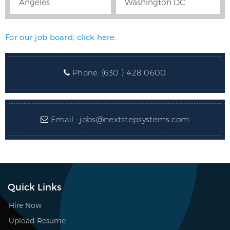
Angeles
Washington DC
For our job board, click here.
Phone:
(630 ) 428 0600
Email :
jobs@nextstepsystems.com
Quick Links
Hire Now
Upload Resume