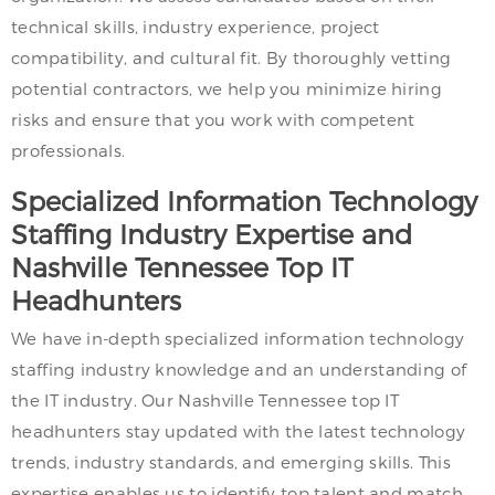
technical skills, industry experience, project
compatibility, and cultural fit. By thoroughly vetting
potential contractors, we help you minimize hiring
risks and ensure that you work with competent
professionals.
Specialized Information Technology
Staffing Industry Expertise and
Nashville Tennessee Top IT
Headhunters
We have in-depth specialized information technology
staffing industry knowledge and an understanding of
the IT industry. Our Nashville Tennessee top IT
headhunters stay updated with the latest technology
trends, industry standards, and emerging skills. This
expertise enables us to identify top talent and match