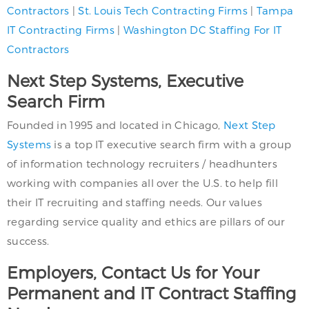
Contractors
|
St. Louis Tech Contracting Firms
|
Tampa
IT Contracting Firms
|
Washington DC Staffing For IT
Contractors
Next Step Systems, Executive
Search Firm
Founded in 1995 and located in Chicago,
Next Step
Systems
is a top IT executive search firm with a group
of information technology recruiters / headhunters
working with companies all over the U.S. to help fill
their IT recruiting and staffing needs. Our values
regarding service quality and ethics are pillars of our
success.
Employers, Contact Us for Your
Permanent and IT Contract Staffing