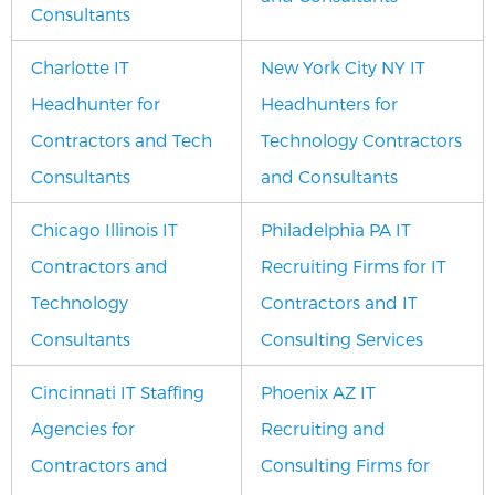
Consultants
Charlotte IT
New York City NY IT
Headhunter for
Headhunters for
Contractors and Tech
Technology Contractors
Consultants
and Consultants
Chicago Illinois IT
Philadelphia PA IT
Contractors and
Recruiting Firms for IT
Technology
Contractors and IT
Consultants
Consulting Services
Cincinnati IT Staffing
Phoenix AZ IT
Agencies for
Recruiting and
Contractors and
Consulting Firms for