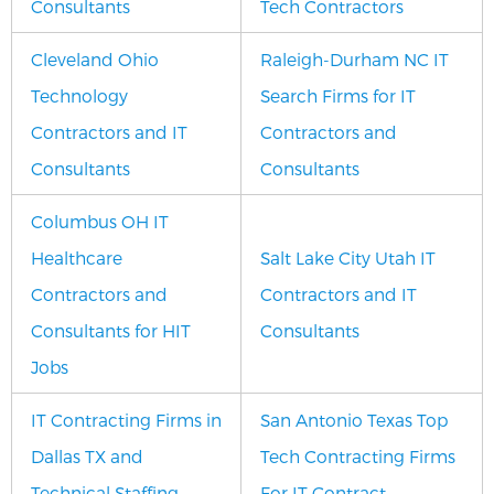
Consultants
Tech Contractors
Cleveland Ohio
Raleigh-Durham NC IT
Technology
Search Firms for IT
Contractors and IT
Contractors and
Consultants
Consultants
Columbus OH IT
Healthcare
Salt Lake City Utah IT
Contractors and
Contractors and IT
Consultants for HIT
Consultants
Jobs
IT Contracting Firms in
San Antonio Texas Top
Dallas TX and
Tech Contracting Firms
Technical Staffing
For IT Contract