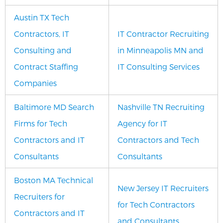
Austin TX Tech
Contractors, IT
IT Contractor Recruiting
Consulting and
in Minneapolis MN and
Contract Staffing
IT Consulting Services
Companies
Baltimore MD Search
Nashville TN Recruiting
Firms for Tech
Agency for IT
Contractors and IT
Contractors and Tech
Consultants
Consultants
Boston MA Technical
New Jersey IT Recruiters
Recruiters for
for Tech Contractors
Contractors and IT
and Consultants