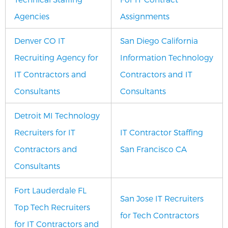
Agencies
Assignments
Denver CO IT
San Diego California
Recruiting Agency for
Information Technology
IT Contractors and
Contractors and IT
Consultants
Consultants
Detroit MI Technology
Recruiters for IT
IT Contractor Staffing
Contractors and
San Francisco CA
Consultants
Fort Lauderdale FL
San Jose IT Recruiters
Top Tech Recruiters
for Tech Contractors
for IT Contractors and