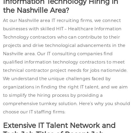
Information Technology Hiring in
the Nashville Area?
At our Nashville area IT recruiting firms, we connect
businesses with skilled HIT – Healthcare Information
Technology contractors who can contribute to their
projects and drive technological advancements in the
Nashville area. Our IT consulting companies find
qualified information technology contractors to meet
technical contractor project needs for jobs nationwide.
We understand the unique challenges faced by
organizations in finding the right IT talent, and we aim
to simplify the hiring process by providing a
comprehensive turnkey solution. Here’s why you should
choose our IT staffing firms:
Extensive IT Talent Network and