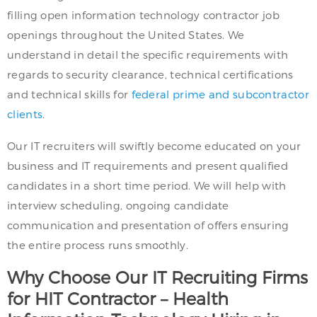
filling open information technology contractor job
openings throughout the United States. We
understand in detail the specific requirements with
regards to security clearance, technical certifications
and technical skills for
federal prime and subcontractor
clients
.
Our IT recruiters will swiftly become educated on your
business and IT requirements and present qualified
candidates in a short time period. We will help with
interview scheduling, ongoing candidate
communication and presentation of offers ensuring
the entire process runs smoothly.
Why Choose Our IT Recruiting Firms
for HIT Contractor – Health