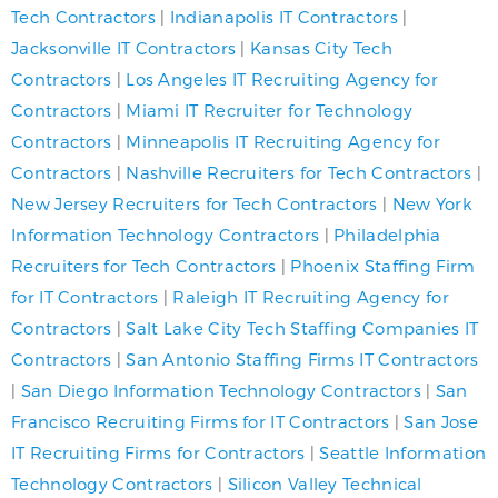
Tech Contractors
|
Indianapolis IT Contractors
|
Jacksonville IT Contractors
|
Kansas City Tech
Contractors
|
Los Angeles IT Recruiting Agency for
Contractors
|
Miami IT Recruiter for Technology
Contractors
|
Minneapolis IT Recruiting Agency for
Contractors
|
Nashville Recruiters for Tech Contractors
|
New Jersey Recruiters for Tech Contractors
|
New York
Information Technology Contractors
|
Philadelphia
Recruiters for Tech Contractors
|
Phoenix Staffing Firm
for IT Contractors
|
Raleigh IT Recruiting Agency for
Contractors
|
Salt Lake City Tech Staffing Companies IT
Contractors
|
San Antonio Staffing Firms IT Contractors
|
San Diego Information Technology Contractors
|
San
Francisco Recruiting Firms for IT Contractors
|
San Jose
IT Recruiting Firms for Contractors
|
Seattle Information
Technology Contractors
|
Silicon Valley Technical