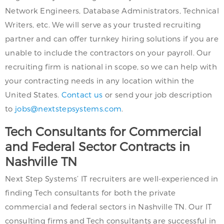
Network Engineers, Database Administrators, Technical
Writers, etc. We will serve as your trusted recruiting
partner and can offer turnkey hiring solutions if you are
unable to include the contractors on your payroll. Our
recruiting firm is national in scope, so we can help with
your contracting needs in any location within the
United States.
Contact us
or send your job description
to
jobs@nextstepsystems.com
.
Tech Consultants for Commercial
and Federal Sector Contracts in
Nashville TN
Next Step Systems’ IT recruiters are well-experienced in
finding Tech consultants for both the private
commercial and federal sectors in Nashville TN. Our IT
consulting firms and Tech consultants are successful in