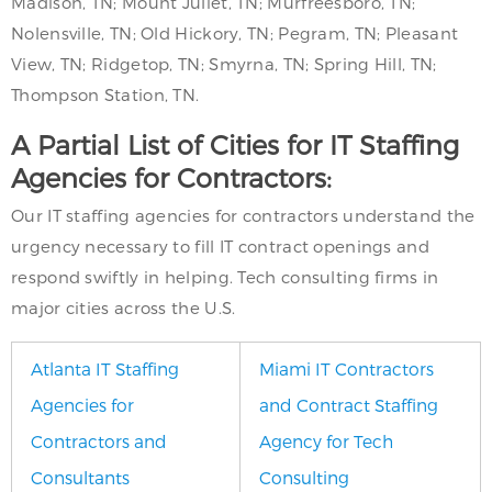
Madison, TN; Mount Juliet, TN; Murfreesboro, TN;
Nolensville, TN; Old Hickory, TN; Pegram, TN; Pleasant
View, TN; Ridgetop, TN; Smyrna, TN; Spring Hill, TN;
Thompson Station, TN.
A Partial List of Cities for IT Staffing
Agencies for Contractors:
Our IT staffing agencies for contractors understand the
urgency necessary to fill IT contract openings and
respond swiftly in helping. Tech consulting firms in
major cities across the U.S.
Atlanta IT Staffing
Miami IT Contractors
Agencies for
and Contract Staffing
Contractors and
Agency for Tech
Consultants
Consulting