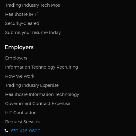
Trading Industry Tech Pros
Healthcare (HIT)
Security-Cleared
Submit your resume today
Employers
Employers
Information Technology Recruiting
How We Work
Trading Industry Expertise
Healthcare Information Technology
Government Contract Expertise
HIT Contractors
Request Services
630-428-0600