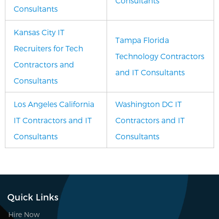
Consultants
Consultants
Kansas City IT
Tampa Florida
Recruiters for Tech
Technology Contractors
Contractors and
and IT Consultants
Consultants
Los Angeles California
Washington DC IT
IT Contractors and IT
Contractors and IT
Consultants
Consultants
Quick Links
Hire Now