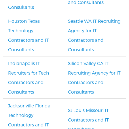
and Consultants
Consultants
Houston Texas
Seattle WA IT Recruiting
Technology
Agency for IT
Contractors and IT
Contractors and
Consultants
Consultants
Indianapolis IT
Silicon Valley CA IT
Recruiters for Tech
Recruiting Agency for IT
Contractors and
Contractors and
Consultants
Consultants
Jacksonville Florida
St Louis Missouri IT
Technology
Contractors and IT
Contractors and IT