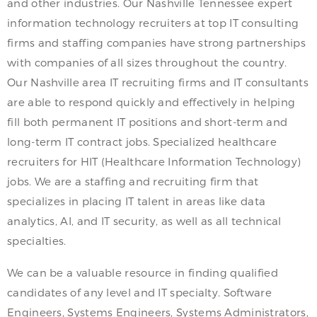
and other industries. Our Nashville Tennessee expert
information technology recruiters at top IT consulting
firms and staffing companies have strong partnerships
with companies of all sizes throughout the country.
Our Nashville area IT recruiting firms and IT consultants
are able to respond quickly and effectively in helping
fill both permanent IT positions and short-term and
long-term IT contract jobs. Specialized healthcare
recruiters for HIT (Healthcare Information Technology)
jobs. We are a staffing and recruiting firm that
specializes in placing IT talent in areas like data
analytics, AI, and IT security, as well as all technical
specialties.
We can be a valuable resource in finding qualified
candidates of any level and IT specialty. Software
Engineers, Systems Engineers, Systems Administrators,