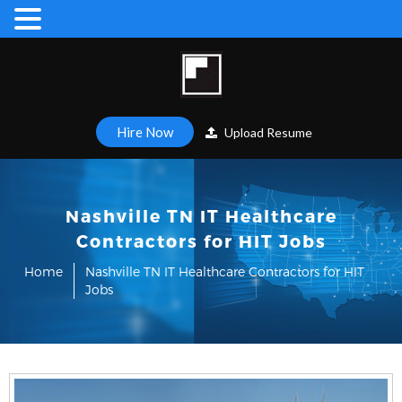
Hire Now
Upload Resume
Nashville TN IT Healthcare
Contractors for HIT Jobs
Home
Nashville TN IT Healthcare Contractors for HIT
Jobs