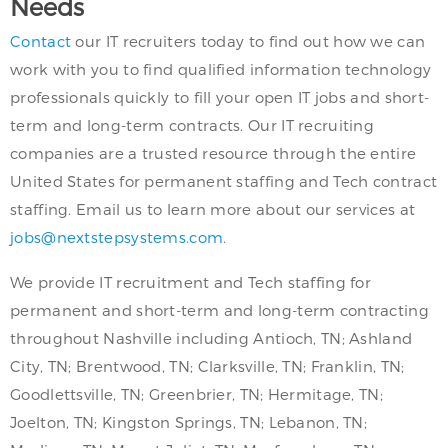
Needs
Contact
our IT recruiters today to find out how we can
work with you to find qualified information technology
professionals quickly to fill your open IT jobs and short-
term and long-term contracts. Our IT recruiting
companies are a trusted resource through the entire
United States for permanent staffing and Tech contract
staffing. Email us to learn more about our services at
jobs@nextstepsystems.com
.
We provide IT recruitment and Tech staffing for
permanent and short-term and long-term contracting
throughout Nashville including Antioch, TN; Ashland
City, TN; Brentwood, TN; Clarksville, TN; Franklin, TN;
Goodlettsville, TN; Greenbrier, TN; Hermitage, TN;
Joelton, TN; Kingston Springs, TN; Lebanon, TN;