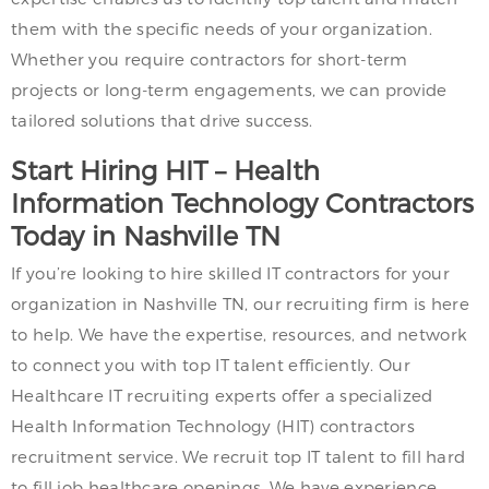
them with the specific needs of your organization.
Whether you require contractors for short-term
projects or long-term engagements, we can provide
tailored solutions that drive success.
Start Hiring HIT – Health
Information Technology Contractors
Today in Nashville TN
If you’re looking to hire skilled IT contractors for your
organization in Nashville TN, our recruiting firm is here
to help. We have the expertise, resources, and network
to connect you with top IT talent efficiently. Our
Healthcare IT recruiting experts offer a specialized
Health Information Technology (HIT) contractors
recruitment service. We recruit top IT talent to fill hard
to fill job healthcare openings. We have experience