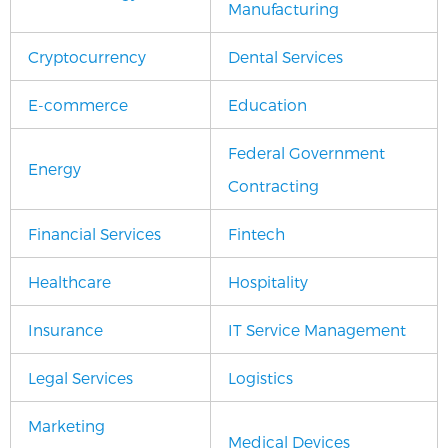
Manufacturing
Cryptocurrency
Dental Services
E-commerce
Education
Federal Government
Energy
Contracting
Financial Services
Fintech
Healthcare
Hospitality
Insurance
IT Service Management
Legal Services
Logistics
Marketing
Medical Devices