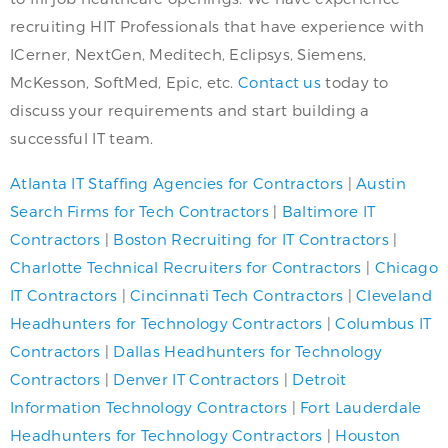
recruiting HIT Professionals that have experience with
ICerner, NextGen, Meditech, Eclipsys, Siemens,
McKesson, SoftMed, Epic, etc.
Contact us
today to
discuss your requirements and start building a
successful IT team.
Atlanta IT Staffing Agencies for Contractors
|
Austin
Search Firms for Tech Contractors
|
Baltimore IT
Contractors
|
Boston Recruiting for IT Contractors
|
Charlotte Technical Recruiters for Contractors
|
Chicago
IT Contractors
|
Cincinnati Tech Contractors
|
Cleveland
Headhunters for Technology Contractors
|
Columbus IT
Contractors
|
Dallas Headhunters for Technology
Contractors
|
Denver IT Contractors
|
Detroit
Information Technology Contractors
|
Fort Lauderdale
Headhunters for Technology Contractors
|
Houston