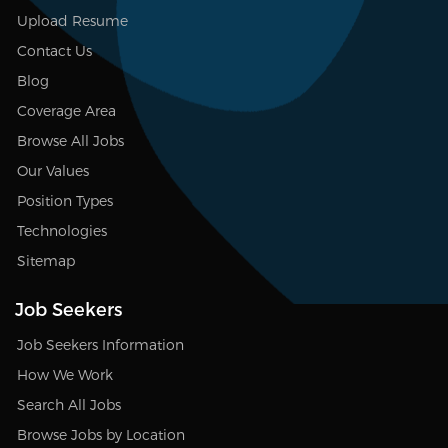
Upload Resume
Contact Us
Blog
Coverage Area
Browse All Jobs
Our Values
Position Types
Technologies
Sitemap
Job Seekers
Job Seekers Information
How We Work
Search All Jobs
Browse Jobs by Location