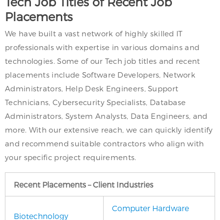
Tech Job Titles of Recent Job
Placements
We have built a vast network of highly skilled IT
professionals with expertise in various domains and
technologies. Some of our Tech job titles and recent
placements include Software Developers, Network
Administrators, Help Desk Engineers, Support
Technicians, Cybersecurity Specialists, Database
Administrators, System Analysts, Data Engineers, and
more. With our extensive reach, we can quickly identify
and recommend suitable contractors who align with
your specific project requirements.
Recent Placements – Client Industries
Computer Hardware
Biotechnology