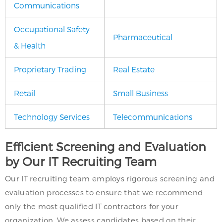
Communications
Occupational Safety
Pharmaceutical
& Health
Proprietary Trading
Real Estate
Retail
Small Business
Technology Services
Telecommunications
Efficient Screening and Evaluation
by Our IT Recruiting Team
Our IT recruiting team employs rigorous screening and
evaluation processes to ensure that we recommend
only the most qualified IT contractors for your
organization. We assess candidates based on their