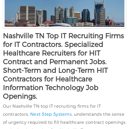
Nashville TN Top IT Recruiting Firms
for IT Contractors. Specialized
Healthcare Recruiters for HIT
Contract and Permanent Jobs.
Short-Term and Long-Term HIT
Contractors for Healthcare
Information Technology Job
Openings.
Our Nashville TN top IT recruiting firms for IT
contractors,
Next Step Systems
, understands the sense
of urgency required to fill healthcare contract openings