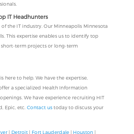
sionals.
Top IT Headhunters
of the IT industry. Our Minneapolis Minnesota
. This expertise enables us to identify top
 short-term projects or long-term
 is here to help. We have the expertise,
offer a specialized Health Information
re openings. We have experience recruiting HIT
, Epic, etc.
Contact us
today to discuss your
ver
|
Detroit
|
Fort Lauderdale
|
Houston
|