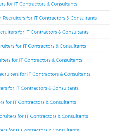
rs for IT Contractors & Consultants
Recruiters for IT Contractors & Consultants
cruiters for IT Contractors & Consultants
uiters for IT Contractors & Consultants
ters for IT Contractors & Consultants
cruiters for IT Contractors & Consultants
ers for IT Contractors & Consultants
rs for IT Contractors & Consultants
cruiters for IT Contractors & Consultants
ers for IT Contractors & Consultants