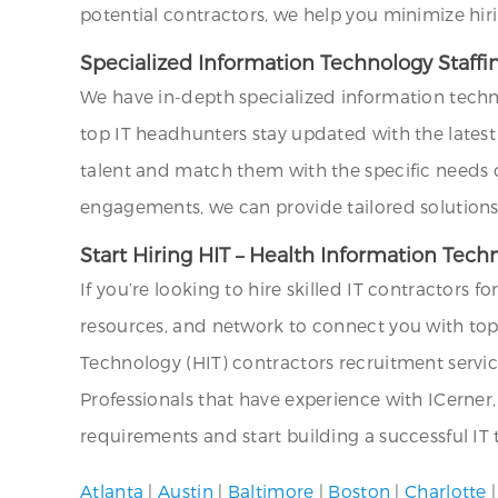
potential contractors, we help you minimize hir
Specialized Information Technology Staff
We have in-depth specialized information techn
top IT headhunters stay updated with the latest 
talent and match them with the specific needs o
engagements, we can provide tailored solutions 
Start Hiring HIT – Health Information Tec
If you’re looking to hire skilled IT contractors f
resources, and network to connect you with top I
Technology (HIT) contractors recruitment service.
Professionals that have experience with ICerner
requirements and start building a successful IT
Atlanta
|
Austin
|
Baltimore
|
Boston
|
Charlotte