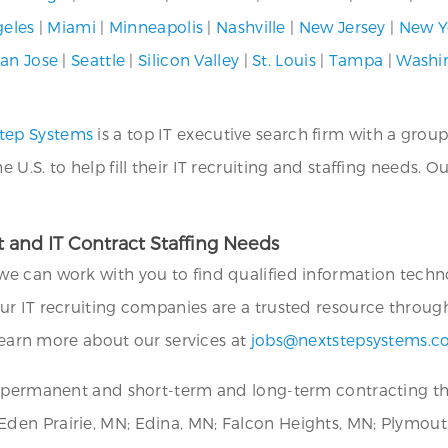
geles
|
Miami
|
Minneapolis
|
Nashville
|
New Jersey
|
New Y
an Jose
|
Seattle
|
Silicon Valley
|
St. Louis
|
Tampa
|
Washi
tep Systems
is a top IT executive search firm with a group
.S. to help fill their IT recruiting and staffing needs. O
 and IT Contract Staffing Needs
we can work with you to find qualified information technol
ur IT recruiting companies are a trusted resource throug
 learn more about our services at
jobs@nextstepsystems.
or permanent and short-term and long-term contracting 
en Prairie, MN; Edina, MN; Falcon Heights, MN; Plymouth