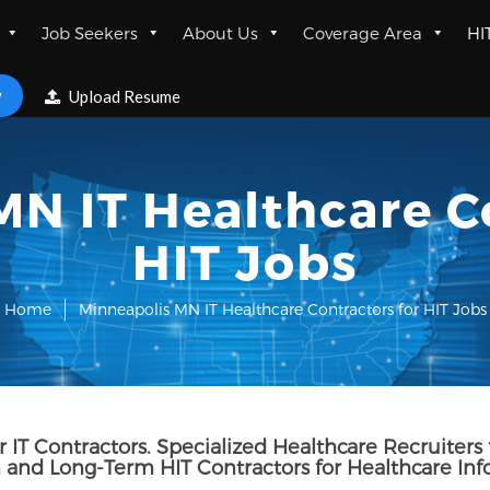
Job Seekers
About Us
Coverage Area
HI
w
Upload Resume
N IT Healthcare C
HIT Jobs
Home
Minneapolis MN IT Healthcare Contractors for HIT Jobs
 IT Contractors. Specialized Healthcare Recruiters 
and Long-Term HIT Contractors for Healthcare In