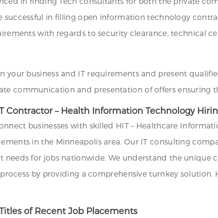
ienced in finding Tech consultants for both the private co
e successful in filling open information technology cont
irements with regards to security clearance, technical cert
on your business and IT requirements and present qualifie
ate communication and presentation of offers ensuring th
T Contractor – Health Information Technology Hirin
 connect businesses with skilled HIT – Healthcare Inform
cements in the Minneapolis area. Our IT consulting compa
t needs for jobs nationwide. We understand the unique ch
ng process by providing a comprehensive turnkey solution.
Titles of Recent Job Placements