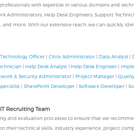
T professionals with expertise in various domains and tech
k Administrators, Help Desk Engineers, Support Technicia
s, and more. With our extensive reach, we can quickly i
 Technology Officer
|
Citrix Administrator
|
Data Analyst
|
echnician
|
Help Desk Analyst
|
Help Desk Engineer
|
Imple
twork & Security Administrator
|
Project Manager
|
Qualit
pecialist
|
SharePoint Developer
|
Software Developer
|
So
 IT Recruiting Team
ing and evaluation processes to ensure that we recommend
their technical skills, industry experience, project compat