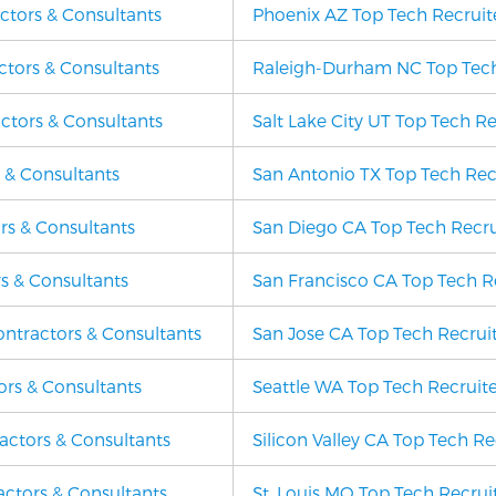
actors & Consultants
Phoenix AZ Top Tech Recruite
ctors & Consultants
Raleigh-Durham NC Top Tech 
ctors & Consultants
Salt Lake City UT Top Tech Re
s & Consultants
San Antonio TX Top Tech Recr
rs & Consultants
San Diego CA Top Tech Recrui
rs & Consultants
San Francisco CA Top Tech Re
ontractors & Consultants
San Jose CA Top Tech Recruit
ors & Consultants
Seattle WA Top Tech Recruite
ractors & Consultants
Silicon Valley CA Top Tech Re
ractors & Consultants
St. Louis MO Top Tech Recruit