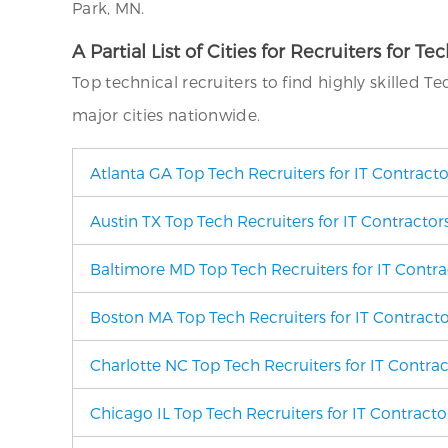
Park, MN.
A Partial List of Cities for Recruiters for Te
Top technical recruiters to find highly skilled T
major cities nationwide.
Atlanta GA Top Tech Recruiters for IT Contract
Austin TX Top Tech Recruiters for IT Contractor
Baltimore MD Top Tech Recruiters for IT Contra
Boston MA Top Tech Recruiters for IT Contracto
Charlotte NC Top Tech Recruiters for IT Contra
Chicago IL Top Tech Recruiters for IT Contracto