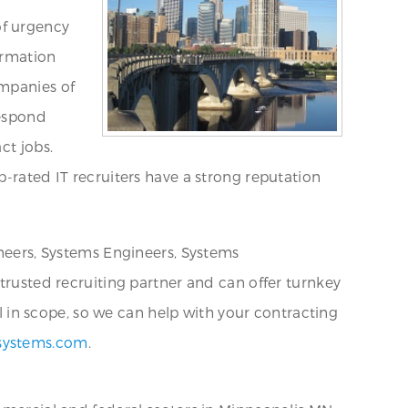
of urgency
ormation
ompanies of
respond
ct jobs.
p-rated IT recruiters have a strong reputation
ineers, Systems Engineers, Systems
 trusted recruiting partner and can offer turnkey
al in scope, so we can help with your contracting
systems.com
.