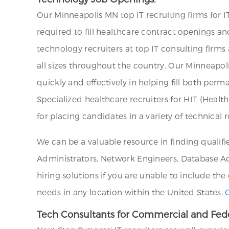
Our Minneapolis MN top IT recruiting firms for I
required to fill healthcare contract openings a
technology recruiters at top IT consulting firm
all sizes throughout the country. Our Minneapoli
quickly and effectively in helping fill both per
Specialized healthcare recruiters for HIT (Healt
for placing candidates in a variety of technical r
We can be a valuable resource in finding qualifi
Administrators, Network Engineers, Database Admi
hiring solutions if you are unable to include the
needs in any location within the United States.
Tech Consultants for Commercial and Fede