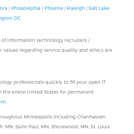
ork
|
Philadelphia
|
Phoenix
|
Raleigh
|
Salt Lake
ngton DC
 of information technology recruiters /
ur values regarding service quality and ethics are
ogy professionals quickly to fill your open IT
h the entire United States for permanent
com
.
throughout Minneapolis including Chanhassen,
, MN; Saint Paul, MN; Shorewood, MN; St. Louis