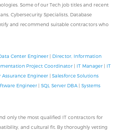
nologies. Some of our Tech job titles and recent
ns, Cybersecurity Specialists, Database
dentify and recommend suitable contractors who
Data Center Engineer
|
Director, Information
mentation Project Coordinator
|
IT Manager
|
IT
y Assurance Engineer
|
Salesforce Solutions
ftware Engineer
|
SQL Server DBA
|
Systems
 only the most qualified IT contractors for
ibility, and cultural fit. By thoroughly vetting