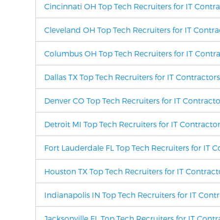
Cincinnati OH Top Tech Recruiters for IT Contr
Cleveland OH Top Tech Recruiters for IT Contra
Columbus OH Top Tech Recruiters for IT Contra
Dallas TX Top Tech Recruiters for IT Contractor
Denver CO Top Tech Recruiters for IT Contracto
Detroit MI Top Tech Recruiters for IT Contracto
Fort Lauderdale FL Top Tech Recruiters for IT C
Houston TX Top Tech Recruiters for IT Contract
Indianapolis IN Top Tech Recruiters for IT Cont
Jacksonville FL Top Tech Recruiters for IT Cont