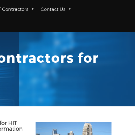
T Contractors
Contact Us
ontractors for
for HIT
formation