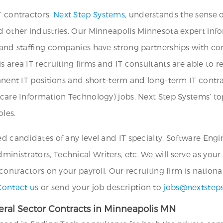
T contractors,
Next Step Systems
, understands the sense 
nd other industries. Our Minneapolis Minnesota expert inf
s and staffing companies have strong partnerships with c
s area IT recruiting firms and IT consultants are able to 
manent IT positions and short-term and long-term IT contra
hcare Information Technology) jobs. Next Step Systems’ to
oles.
ed candidates of any level and IT specialty. Software Eng
nistrators, Technical Writers, etc. We will serve as your
 contractors on your payroll. Our recruiting firm is nation
Contact us
or send your job description to
jobs@nextstep
ral Sector Contracts in Minneapolis MN