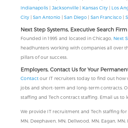
Indianapolis
|
Jacksonville
|
Kansas City
|
Los An
City
|
San Antonio
|
San Diego
|
San Francisco
|
S
Next Step Systems, Executive Search Firm
Founded in 1995 and located in Chicago,
Next S
headhunters working with companies all over the U
pillars of our success.
Employers, Contact Us for Your Permanent
Contact
our IT recruiters today to find out how 
jobs and short-term and long-term contracts. O
staffing and Tech contract staffing. Email us to
We provide IT recruitment and Tech staffing f
MN; Deephaven, MN; Dellwood, MN; Eagan, MN; Ed