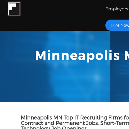
Employers
Hire No
Minneapolis M
Minneapolis MN Top IT Recruiting Firms for
Contract and Permanent Jobs. Short-Term 
Technology Job Openings.