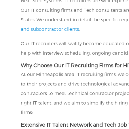
Next Step Systems’ IT recruiters are well-exper
Our IT consulting firms and Tech consultants ar
States. We understand in detail the specific requ
and subcontractor clients
.
Our IT recruiters will swiftly become educated 
help with interview scheduling, ongoing candid
Why Choose Our IT Recruiting Firms for HI
At our Minneapolis area IT recruiting firms, we
to their projects and drive technological advan
contractors to meet technical contractor projec
right IT talent, and we aim to simplify the hiri
firms:
Extensive IT Talent Network and Tech Job 