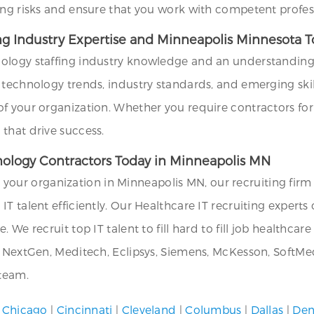
ing risks and ensure that you work with competent profes
ing Industry Expertise and Minneapolis Minnesota 
ology staffing industry knowledge and an understanding 
technology trends, industry standards, and emerging skills
f your organization. Whether you require contractors for
that drive success.
hnology Contractors Today in Minneapolis MN
or your organization in Minneapolis MN, our recruiting firm
T talent efficiently. Our Healthcare IT recruiting experts 
 We recruit top IT talent to fill hard to fill job healthca
, NextGen, Meditech, Eclipsys, Siemens, McKesson, SoftMed
 team.
|
Chicago
|
Cincinnati
|
Cleveland
|
Columbus
|
Dallas
|
Den