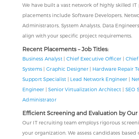
We have built a vast network of highly skilled I
placements include Software Developers, Networ
Administrators, System Analysts, Data Engineer
align with your specific project requirements.
Recent Placements – Job Titles:
Business Analyst
|
Chief Executive Officer
|
Chief
Systems
|
Graphic Designer
|
Hardware Repair T
Support Specialist
|
Lead Network Engineer
|
Ne
Engineer
|
Senior Virtualization Architect
|
SEO S
Administrator
Efficient Screening and Evaluation by Our
Our IT recruiting team employs rigorous screen
your organization. We assess candidates based on 