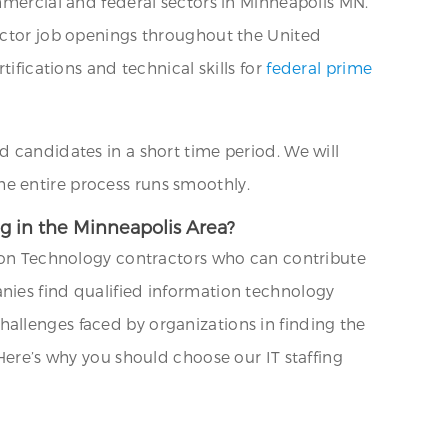
mmercial and federal sectors in Minneapolis MN.
ractor job openings throughout the United
ifications and technical skills for
federal prime
d candidates in a short time period. We will
e entire process runs smoothly.
g in the Minneapolis Area?
ation Technology contractors who can contribute
nies find qualified information technology
allenges faced by organizations in finding the
 Here’s why you should choose our IT staffing