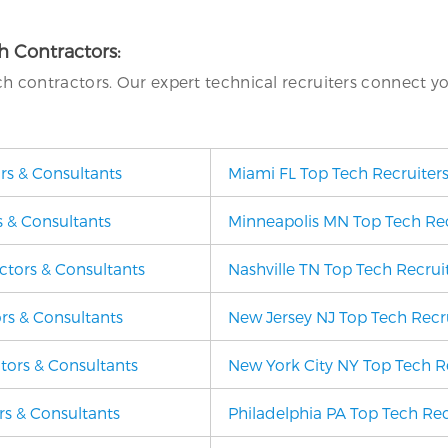
ch Contractors:
ech contractors. Our expert technical recruiters connect y
ors & Consultants
Miami FL Top Tech Recruiters
s & Consultants
Minneapolis MN Top Tech Recr
ctors & Consultants
Nashville TN Top Tech Recruit
rs & Consultants
New Jersey NJ Top Tech Recru
ctors & Consultants
New York City NY Top Tech Re
rs & Consultants
Philadelphia PA Top Tech Rec