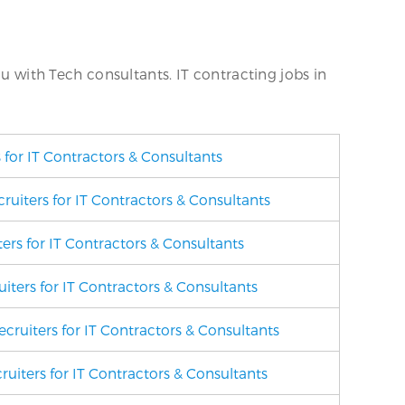
ou with Tech consultants. IT contracting jobs in
 for IT Contractors & Consultants
uiters for IT Contractors & Consultants
ers for IT Contractors & Consultants
iters for IT Contractors & Consultants
cruiters for IT Contractors & Consultants
ruiters for IT Contractors & Consultants