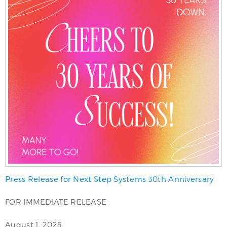
Press Release for Next Step Systems 30th Anniversary
FOR IMMEDIATE RELEASE
August 1, 2025