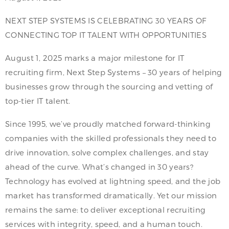
NEXT STEP SYSTEMS IS CELEBRATING 30 YEARS OF
CONNECTING TOP IT TALENT WITH OPPORTUNITIES
August 1, 2025 marks a major milestone for IT
recruiting firm, Next Step Systems – 30 years of helping
businesses grow through the sourcing and vetting of
top-tier IT talent.
Since 1995, we’ve proudly matched forward-thinking
companies with the skilled professionals they need to
drive innovation, solve complex challenges, and stay
ahead of the curve. What’s changed in 30 years?
Technology has evolved at lightning speed, and the job
market has transformed dramatically. Yet our mission
remains the same: to deliver exceptional recruiting
services with integrity, speed, and a human touch.