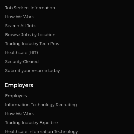
Job Seekers Information
How We Work
Search All Jobs
Browse Jobs by Location
Trading Industry Tech Pros
Healthcare (HIT)
Security-Cleared
Submit your resume today
Employers
Employers
Information Technology Recruiting
How We Work
Trading Industry Expertise
Healthcare Information Technology