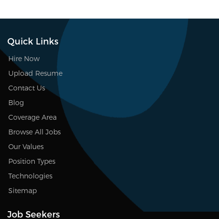
Quick Links
Hire Now
Upload Resume
Contact Us
Blog
Coverage Area
Browse All Jobs
Our Values
Position Types
Technologies
Sitemap
Job Seekers