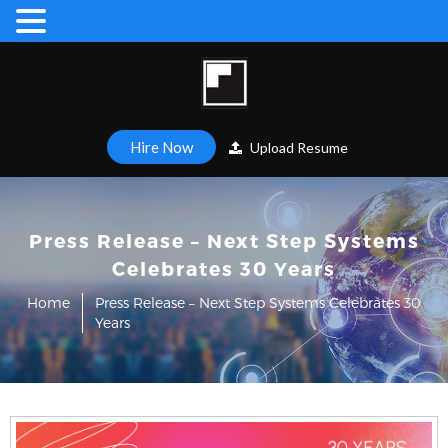
Hire Now
Upload Resume
Press Release – Next Step Systems
Celebrates 30 Years
Home
Press Release – Next Step Systems Celebrates 30
Years