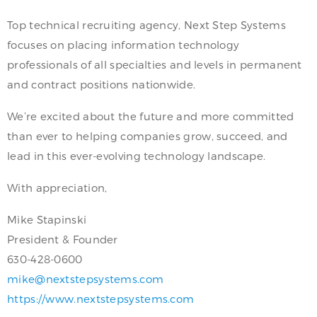
Top technical recruiting agency, Next Step Systems
focuses on placing information technology
professionals of all specialties and levels in permanent
and contract positions nationwide.
We’re excited about the future and more committed
than ever to helping companies grow, succeed, and
lead in this ever-evolving technology landscape.
With appreciation,
Mike Stapinski
President & Founder
630-428-0600
mike@nextstepsystems.com
https://www.nextstepsystems.com