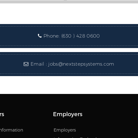
Phone:
(630 ) 428 0600
Email :
jobs@nextstepsystems.com
rs
Employers
Information
Employers