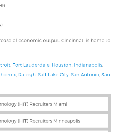
HR
A)
rease of economic output. Cincinnati is home to
troit
,
Fort Lauderdale
,
Houston
,
Indianapolis
,
Phoenix
,
Raleigh
,
Salt Lake City
,
San Antonio
,
San
nology (HIT) Recruiters Miami
nology (HIT) Recruiters Minneapolis