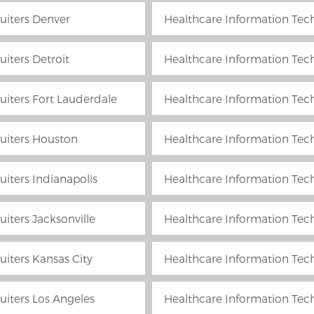
uiters Denver
Healthcare Information Tech
iters Detroit
Healthcare Information Tech
uiters Fort Lauderdale
Healthcare Information Tech
uiters Houston
Healthcare Information Tech
iters Indianapolis
Healthcare Information Techn
iters Jacksonville
Healthcare Information Tech
uiters Kansas City
Healthcare Information Tec
uiters Los Angeles
Healthcare Information Tec