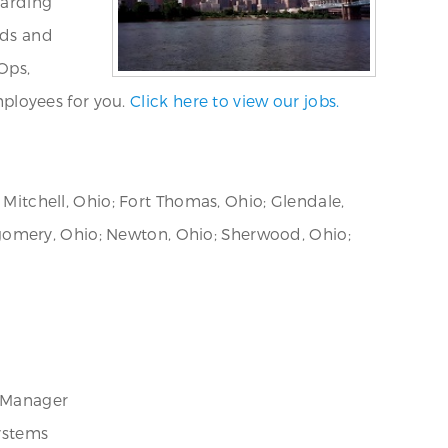
warding
eds and
Ops,
ployees for you.
Click here to view our jobs.
 Mitchell, Ohio; Fort Thomas, Ohio; Glendale,
gomery, Ohio; Newton, Ohio; Sherwood, Ohio;
t Manager
ystems