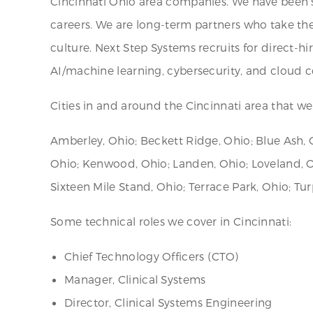
Cincinnati Ohio area companies. We have been su
careers. We are long-term partners who take the
culture. Next Step Systems recruits for direct-h
AI/machine learning, cybersecurity, and cloud
Cities in and around the Cincinnati area that we 
Amberley, Ohio; Beckett Ridge, Ohio; Blue Ash, O
Ohio; Kenwood, Ohio; Landen, Ohio; Loveland, 
Sixteen Mile Stand, Ohio; Terrace Park, Ohio; Tu
Some technical roles we cover in Cincinnati:
Chief Technology Officers (CTO)
Manager, Clinical Systems
Director, Clinical Systems Engineering