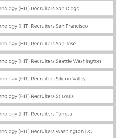
nology (HIT) Recruiters San Diego
nology (HIT) Recruiters San Francisco
nology (HIT) Recruiters San Jose
nology (HIT) Recruiters Seattle Washington
ology (HIT) Recruiters Silicon Valley
nology (HIT) Recruiters St Louis
hnology (HIT) Recruiters Tampa
hnology (HIT) Recruiters Washington DC