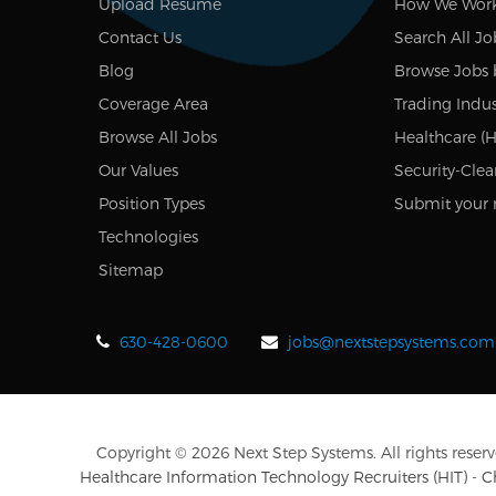
Upload Resume
How We Wor
Contact Us
Search All Jo
Blog
Browse Jobs 
Coverage Area
Trading Indus
Browse All Jobs
Healthcare (H
Our Values
Security-Clea
Position Types
Submit your 
Technologies
Sitemap
630-428-0600
jobs@nextstepsystems.com
Copyright © 2026 Next Step Systems. All rights reserv
Healthcare Information Technology Recruiters (HIT) - 