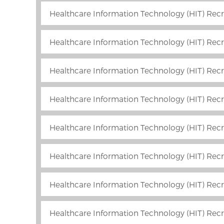
Healthcare Information Technology (HIT) Recr
Healthcare Information Technology (HIT) Recru
Healthcare Information Technology (HIT) Recr
Healthcare Information Technology (HIT) Recr
Healthcare Information Technology (HIT) Recru
Healthcare Information Technology (HIT) Recru
Healthcare Information Technology (HIT) Recr
Healthcare Information Technology (HIT) Recr