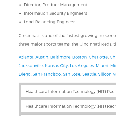
Director, Product Management
Information Security Engineers
Load Balancing Engineer
Cincinnati is one of the fastest growing in eco
three major sports teams: the Cincinnati Reds, 
Atlanta
,
Austin
,
Baltimore
,
Boston
,
Charlotte
,
Ch
Jacksonville
,
Kansas City
,
Los Angeles
,
Miami
,
Mi
Diego
,
San Francisco
,
San Jose
,
Seattle
,
Silicon V
Healthcare Information Technology (HIT) Recr
Healthcare Information Technology (HIT) Recr