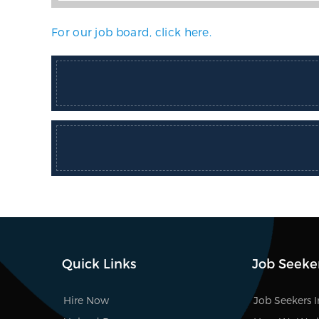
For our job board, click here.
Quick Links
Job Seeke
Hire Now
Job Seekers 