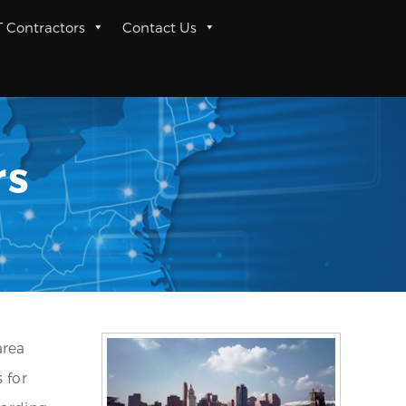
T Contractors
Contact Us
rs
area
 for