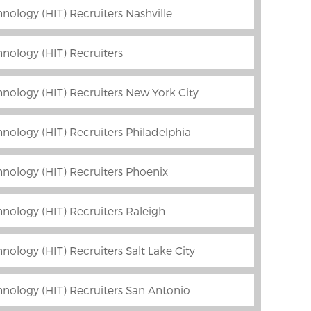
nology (HIT) Recruiters Nashville
nology (HIT) Recruiters
nology (HIT) Recruiters New York City
nology (HIT) Recruiters Philadelphia
nology (HIT) Recruiters Phoenix
nology (HIT) Recruiters Raleigh
ology (HIT) Recruiters Salt Lake City
nology (HIT) Recruiters San Antonio