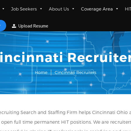
Job Seekers
About Us
Coverage Area
HI
w
Upload Resume
incinnati Recruite
Home
Cincinnati Recruiters
cruiting Search and Staffing Firm helps Cincinnati Ohio 
ll open full time permanent HIT positions. We are recruiters