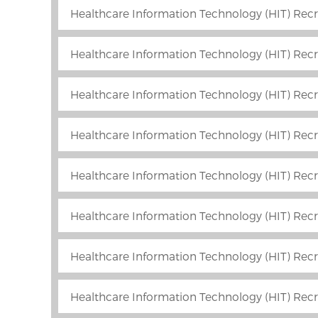
Healthcare Information Technology (HIT) Recr
Healthcare Information Technology (HIT) Recr
Healthcare Information Technology (HIT) Recr
Healthcare Information Technology (HIT) Recr
Healthcare Information Technology (HIT) Recru
Healthcare Information Technology (HIT) Recr
Healthcare Information Technology (HIT) Rec
Healthcare Information Technology (HIT) Recru