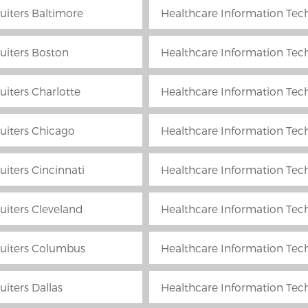
uiters Baltimore
Healthcare Information Tech
uiters Boston
Healthcare Information Tech
uiters Charlotte
Healthcare Information Tech
uiters Chicago
Healthcare Information Tech
iters Cincinnati
Healthcare Information Tech
uiters Cleveland
Healthcare Information Tech
ruiters Columbus
Healthcare Information Techn
iters Dallas
Healthcare Information Tech