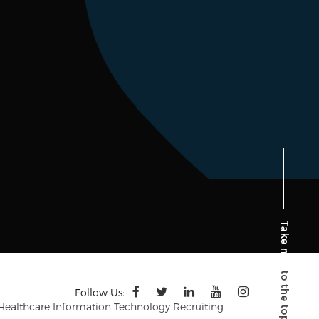
Follow Us:
 Healthcare Information Technology Recruiting