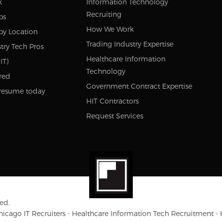
k
Information Technology
Recruiting
bs
How We Work
by Location
Trading Industry Expertise
try Tech Pros
Healthcare Information
IT)
Technology
red
Government Contract Expertise
resume today
HIT Contractors
Request Services
ed.
Chicago IT Recruiters - Healthcare Information Tech Recruitment -