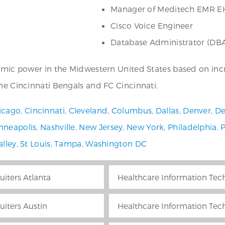
Manager of Meditech EMR E
Cisco Voice Engineer
Database Administrator (DB
nomic power in the Midwestern United States based on inc
the Cincinnati Bengals and FC Cincinnati.
icago
,
Cincinnati
,
Cleveland
,
Columbus
,
Dallas
,
Denver
,
De
nneapolis
,
Nashville
,
New Jersey
,
New York
,
Philadelphia
,
alley
,
St Louis
,
Tampa
,
Washington DC
uiters Atlanta
Healthcare Information Tech
uiters Austin
Healthcare Information Tech