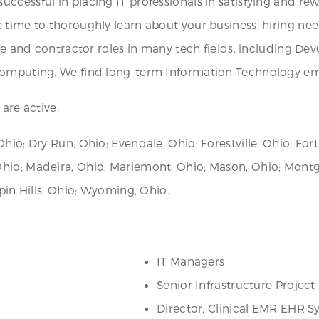
ccessful in placing IT professionals in satisfying and re
 time to thoroughly learn about your business, hiring ne
ire and contractor roles in many tech fields, including Dev
 computing. We find long-term Information Technology em
are active:
hio; Dry Run, Ohio; Evendale, Ohio; Forestville, Ohio; Fort
Ohio; Madeira, Ohio; Mariemont, Ohio; Mason, Ohio; Mont
rpin Hills, Ohio; Wyoming, Ohio.
IT Managers
Senior Infrastructure Projec
Director, Clinical EMR EHR S