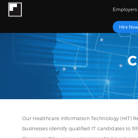
Employers
Hire No
C
Our Healthcare Information Technology (HIT) Re
businesses identify qualified IT candidates to fi