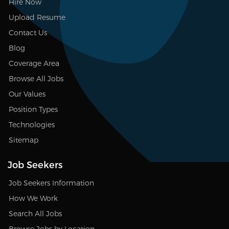
Hire Now
Upload Resume
Contact Us
Blog
Coverage Area
Browse All Jobs
Our Values
Position Types
Technologies
Sitemap
Job Seekers
Job Seekers Information
How We Work
Search All Jobs
Browse Jobs by Location