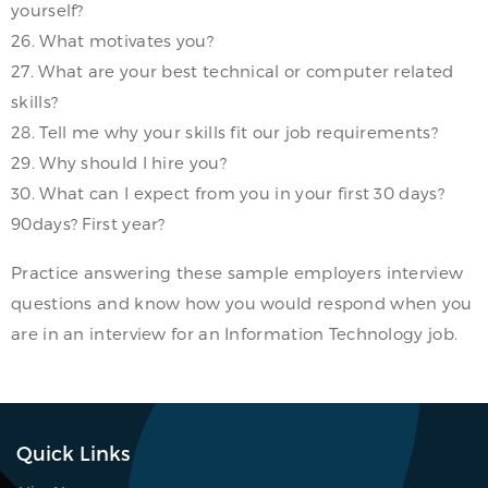
yourself?
26. What motivates you?
27. What are your best technical or computer related
skills?
28. Tell me why your skills fit our job requirements?
29. Why should I hire you?
30. What can I expect from you in your first 30 days?
90days? First year?
Practice answering these sample employers interview
questions and know how you would respond when you
are in an interview for an Information Technology job.
Quick Links