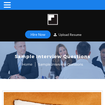
Hire Now
Upload Resume
Sample Interview Questions
Home
Sample Interview Questions