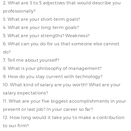
2. What are 3 to 5 adjectives that would describe you
professionally?
3. What are your short-term goals?
4. What are your long-term goals?
5. What are your strengths? Weakness?
6. What can you do for us that someone else cannot
do?
7. Tell me about yourself?
8. What is your philosophy of management?
9. How do you stay current with technology?
10. What kind of salary are you worth? What are your
salary expectations?
11. What are your five biggest accomplishments in your
present or last job? In your career so far?
12. How long would it take you to make a contribution
to our firm?