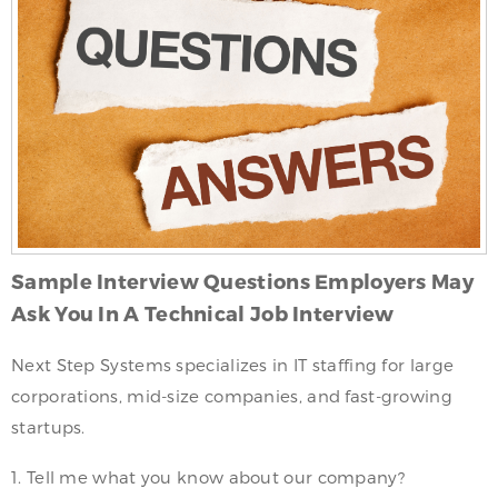
Sample Interview Questions Employers May
Ask You In A Technical Job Interview
Next Step Systems specializes in IT staffing for large
corporations, mid-size companies, and fast-growing
startups.
1. Tell me what you know about our company?