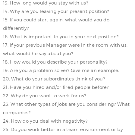
13. How long would you stay with us?
14. Why are you leaving your present position?
15. If you could start again, what would you do
differently?
16. What is important to you in your next position?
17. If your previous Manager were in the room with us,
what would he say about you?
18. How would you describe your personality?
19. Are you a problem solver? Give me an example.
20. What do your subordinates think of you?
21. Have you hired and/or fired people before?
22. Why do you want to work for us?
23. What other types of jobs are you considering? What
companies?
24. How do you deal with negativity?
25. Do you work better in a team environment or by