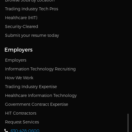
Trading Industry Tech Pros
Healthcare (HIT)
Security-Cleared
Submit your resume today
Employers
Employers
Information Technology Recruiting
How We Work
Trading Industry Expertise
Healthcare Information Technology
Government Contract Expertise
HIT Contractors
Request Services
630-428-0600