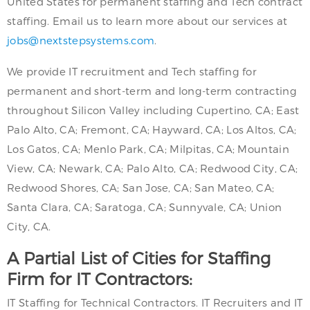
United States for permanent staffing and Tech contract
staffing. Email us to learn more about our services at
jobs@nextstepsystems.com
.
We provide IT recruitment and Tech staffing for
permanent and short-term and long-term contracting
throughout Silicon Valley including Cupertino, CA; East
Palo Alto, CA; Fremont, CA; Hayward, CA; Los Altos, CA;
Los Gatos, CA; Menlo Park, CA; Milpitas, CA; Mountain
View, CA; Newark, CA; Palo Alto, CA; Redwood City, CA;
Redwood Shores, CA; San Jose, CA; San Mateo, CA;
Santa Clara, CA; Saratoga, CA; Sunnyvale, CA; Union
City, CA.
A Partial List of Cities for Staffing
Firm for IT Contractors:
IT Staffing for Technical Contractors. IT Recruiters and IT