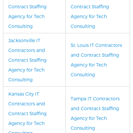
Contract Staffing
Contract Staffing
Agency for Tech
Agency for Tech
Consulting
Consulting
Jacksonville IT
St. Louis IT Contractors
Contractors and
and Contract Staffing
Contract Staffing
Agency for Tech
Agency for Tech
Consulting
Consulting
Kansas City IT
Tampa IT Contractors
Contractors and
and Contract Staffing
Contract Staffing
Agency for Tech
Agency for Tech
Consulting
Consulting