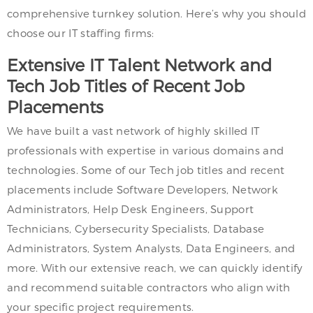
comprehensive turnkey solution. Here’s why you should
choose our IT staffing firms:
Extensive IT Talent Network and
Tech Job Titles of Recent Job
Placements
We have built a vast network of highly skilled IT
professionals with expertise in various domains and
technologies. Some of our Tech job titles and recent
placements include Software Developers, Network
Administrators, Help Desk Engineers, Support
Technicians, Cybersecurity Specialists, Database
Administrators, System Analysts, Data Engineers, and
more. With our extensive reach, we can quickly identify
and recommend suitable contractors who align with
your specific project requirements.