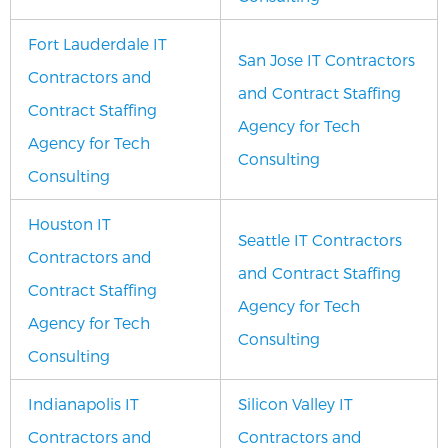
Fort Lauderdale IT
San Jose IT Contractors
Contractors and
and Contract Staffing
Contract Staffing
Agency for Tech
Agency for Tech
Consulting
Consulting
Houston IT
Seattle IT Contractors
Contractors and
and Contract Staffing
Contract Staffing
Agency for Tech
Agency for Tech
Consulting
Consulting
Indianapolis IT
Silicon Valley IT
Contractors and
Contractors and