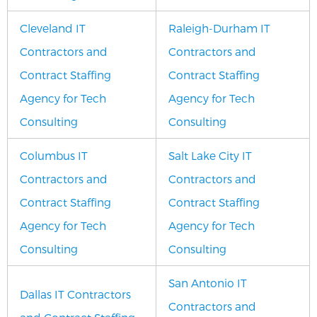
Cleveland IT
Raleigh-Durham IT
Contractors and
Contractors and
Contract Staffing
Contract Staffing
Agency for Tech
Agency for Tech
Consulting
Consulting
Columbus IT
Salt Lake City IT
Contractors and
Contractors and
Contract Staffing
Contract Staffing
Agency for Tech
Agency for Tech
Consulting
Consulting
San Antonio IT
Dallas IT Contractors
Contractors and