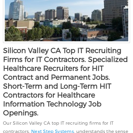
Silicon Valley CA Top IT Recruiting
Firms for IT Contractors. Specialized
Healthcare Recruiters for HIT
Contract and Permanent Jobs.
Short-Term and Long-Term HIT
Contractors for Healthcare
Information Technology Job
Openings.
Our Silicon Valley CA top IT recruiting firms for IT
contractors,
Next Step Systems
, understands the sense