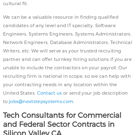
cultural fit.
We can be a valuable resource in finding qualified
candidates of any level and IT specialty. Software
Engineers, Systems Engineers, Systems Administrators,
Network Engineers, Database Administrators, Technical
Writers, etc. We will serve as your trusted recruiting
partner and can offer turnkey hiring solutions if you are
unable to include the contractors on your payroll. Our
recruiting firm is national in scope, so we can help with
your contracting needs in any location within the
United States.
Contact us
or send your job description
to
jobs@nextstepsystems.com
.
Tech Consultants for Commercial
and Federal Sector Contracts in
Silicon Valley CA