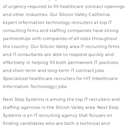
of urgency required to fill healthcare contract openings
and other industries. Our Silicon Valley California
expert information technology recruiters at top IT
consulting firms and staffing companies have strong
partnerships with companies of all sizes throughout
the country. Our Silicon Valley area IT recruiting firms
and IT consultants are able to respond quickly and
effectively in helping fill both permanent IT positions
and short-term and long-term IT contract jobs.
Specialized healthcare recruiters for HIT (Healthcare
Information Technology) jobs.
Next Step Systems is among the top IT recruiters and
staffing agencies in the Silicon Valley area. Next Step
Systems is an IT recruiting agency that focuses on
finding candidates who are both a technical and