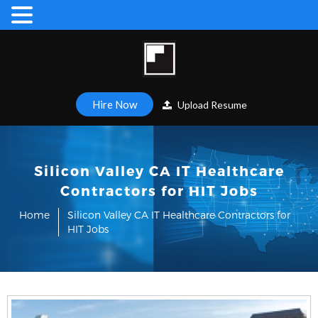
Hire Now
Upload Resume
Silicon Valley CA IT Healthcare
Contractors for HIT Jobs
Home
Silicon Valley CA IT Healthcare Contractors for
HIT Jobs