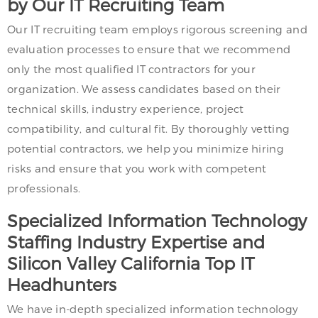
by Our IT Recruiting Team
Our IT recruiting team employs rigorous screening and
evaluation processes to ensure that we recommend
only the most qualified IT contractors for your
organization. We assess candidates based on their
technical skills, industry experience, project
compatibility, and cultural fit. By thoroughly vetting
potential contractors, we help you minimize hiring
risks and ensure that you work with competent
professionals.
Specialized Information Technology
Staffing Industry Expertise and
Silicon Valley California Top IT
Headhunters
We have in-depth specialized information technology