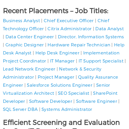
Recent Placements – Job Titles:
Business Analyst
|
Chief Executive Officer
|
Chief
Technology Officer
|
Citrix Administrator
|
Data Analyst
|
Data Center Engineer
|
Director, Information Systems
|
Graphic Designer
|
Hardware Repair Technician
|
Help
Desk Analyst
|
Help Desk Engineer
|
Implementation
Project Coordinator
|
IT Manager
|
IT Support Specialist
|
Lead Network Engineer
|
Network & Security
Administrator
|
Project Manager
|
Quality Assurance
Engineer
|
Salesforce Solutions Engineer
|
Senior
Virtualization Architect
|
SEO Specialist
|
SharePoint
Developer
|
Software Developer
|
Software Engineer
|
SQL Server DBA
|
Systems Administrator
Efficient Screening and Evaluation