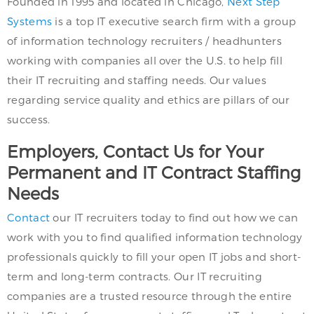
Founded in 1995 and located in Chicago,
Next Step
Systems
is a top IT executive search firm with a group
of information technology recruiters / headhunters
working with companies all over the U.S. to help fill
their IT recruiting and staffing needs. Our values
regarding service quality and ethics are pillars of our
success.
Employers, Contact Us for Your
Permanent and IT Contract Staffing
Needs
Contact
our IT recruiters today to find out how we can
work with you to find qualified information technology
professionals quickly to fill your open IT jobs and short-
term and long-term contracts. Our IT recruiting
companies are a trusted resource through the entire