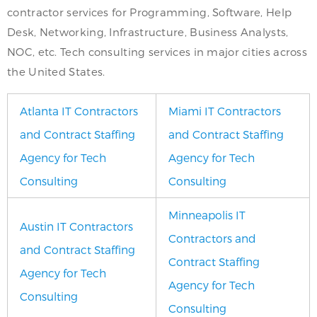
contractor services for Programming, Software, Help
Desk, Networking, Infrastructure, Business Analysts,
NOC, etc. Tech consulting services in major cities across
the United States.
Atlanta IT Contractors
Miami IT Contractors
and Contract Staffing
and Contract Staffing
Agency for Tech
Agency for Tech
Consulting
Consulting
Minneapolis IT
Austin IT Contractors
Contractors and
and Contract Staffing
Contract Staffing
Agency for Tech
Agency for Tech
Consulting
Consulting