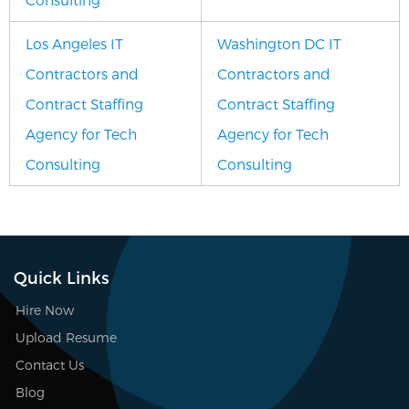
Los Angeles IT
Washington DC IT
Contractors and
Contractors and
Contract Staffing
Contract Staffing
Agency for Tech
Agency for Tech
Consulting
Consulting
Quick Links
Hire Now
Upload Resume
Contact Us
Blog