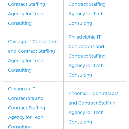
Contract Staffing
Contract Staffing
Agency for Tech
Agency for Tech
Consulting
Consulting
Philadelphia IT
Chicago IT Contractors
Contractors and
and Contract Staffing
Contract Staffing
Agency for Tech
Agency for Tech
Consulting
Consulting
Cincinnati IT
Phoenix IT Contractors
Contractors and
and Contract Staffing
Contract Staffing
Agency for Tech
Agency for Tech
Consulting
Consulting