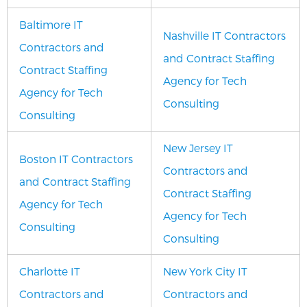
Baltimore IT
Nashville IT Contractors
Contractors and
and Contract Staffing
Contract Staffing
Agency for Tech
Agency for Tech
Consulting
Consulting
New Jersey IT
Boston IT Contractors
Contractors and
and Contract Staffing
Contract Staffing
Agency for Tech
Agency for Tech
Consulting
Consulting
Charlotte IT
New York City IT
Contractors and
Contractors and