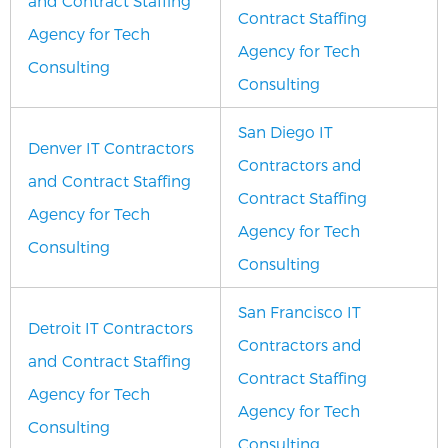
and Contract Staffing
Contract Staffing
Agency for Tech
Agency for Tech
Consulting
Consulting
San Diego IT
Denver IT Contractors
Contractors and
and Contract Staffing
Contract Staffing
Agency for Tech
Agency for Tech
Consulting
Consulting
San Francisco IT
Detroit IT Contractors
Contractors and
and Contract Staffing
Contract Staffing
Agency for Tech
Agency for Tech
Consulting
Consulting