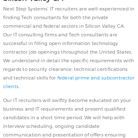
Next Step Systems’ IT recruiters are well-experienced in
finding Tech consultants for both the private
commercial and federal sectors in Silicon Valley CA.
Our IT consulting firms and Tech consultants are
successful in filling open information technology
contractor job openings throughout the United States.
We understand in detail the specific requirements with
regards to security clearance, technical certifications
and technical skills for
federal prime and subcontractor
clients
.
Our IT recruiters will swiftly become educated on your
business and IT requirements and present qualified
candidates in a short time period. We will help with
interview scheduling, ongoing candidate
communication and presentation of offers ensuring