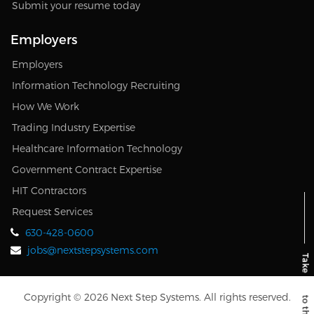
Submit your resume today
Employers
Employers
Information Technology Recruiting
How We Work
Trading Industry Expertise
Healthcare Information Technology
Government Contract Expertise
HIT Contractors
Request Services
630-428-0600
jobs@nextstepsystems.com
Copyright © 2026 Next Step Systems. All rights reserved.