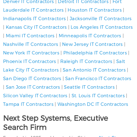
Denver IT Contractors
|
Detroit IT Contractors
|
Fort
Lauderdale IT Contractors
|
Houston IT Contractors
|
Indianapolis IT Contractors
|
Jacksonville IT Contractors
|
Kansas City IT Contractors
|
Los Angeles IT Contractors
|
Miami IT Contractors
|
Minneapolis IT Contractors
|
Nashville IT Contractors
|
New Jersey IT Contractors
|
New York IT Contractors
|
Philadelphia IT Contractors
|
Phoenix IT Contractors
|
Raleigh IT Contractors
|
Salt
Lake City IT Contractors
|
San Antonio IT Contractors
|
San Diego IT Contractors
|
San Francisco IT Contractors
|
San Jose IT Contractors
|
Seattle IT Contractors
|
Silicon Valley IT Contractors
|
St. Louis IT Contractors
|
Tampa IT Contractors
|
Washington DC IT Contractors
Next Step Systems, Executive
Search Firm