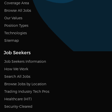
Coverage Area
Browse All Jobs
Our Values
Position Types
Technologies
Sitemap
Job Seekers
Job Seekers Information
How We Work
Search All Jobs
Browse Jobs by Location
Trading Industry Tech Pros
Healthcare (HIT)
Security-Cleared