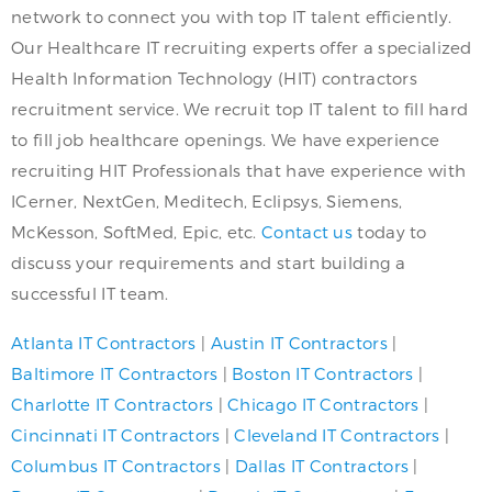
network to connect you with top IT talent efficiently.
Our Healthcare IT recruiting experts offer a specialized
Health Information Technology (HIT) contractors
recruitment service. We recruit top IT talent to fill hard
to fill job healthcare openings. We have experience
recruiting HIT Professionals that have experience with
ICerner, NextGen, Meditech, Eclipsys, Siemens,
McKesson, SoftMed, Epic, etc.
Contact us
today to
discuss your requirements and start building a
successful IT team.
Atlanta IT Contractors
|
Austin IT Contractors
|
Baltimore IT Contractors
|
Boston IT Contractors
|
Charlotte IT Contractors
|
Chicago IT Contractors
|
Cincinnati IT Contractors
|
Cleveland IT Contractors
|
Columbus IT Contractors
|
Dallas IT Contractors
|