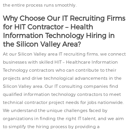
the entire process runs smoothly.
Why Choose Our IT Recruiting Firms
for HIT Contractor – Health
Information Technology Hiring in
the Silicon Valley Area?
At our Silicon Valley area IT recruiting firms, we connect
businesses with skilled HIT – Healthcare Information
Technology contractors who can contribute to their
projects and drive technological advancements in the
Silicon Valley area. Our IT consulting companies find
qualified information technology contractors to meet
technical contractor project needs for jobs nationwide.
We understand the unique challenges faced by
organizations in finding the right IT talent, and we aim
to simplify the hiring process by providing a