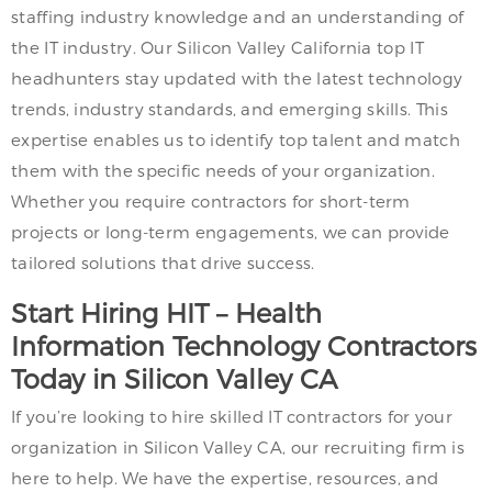
staffing industry knowledge and an understanding of
the IT industry. Our Silicon Valley California top IT
headhunters stay updated with the latest technology
trends, industry standards, and emerging skills. This
expertise enables us to identify top talent and match
them with the specific needs of your organization.
Whether you require contractors for short-term
projects or long-term engagements, we can provide
tailored solutions that drive success.
Start Hiring HIT – Health
Information Technology Contractors
Today in Silicon Valley CA
If you’re looking to hire skilled IT contractors for your
organization in Silicon Valley CA, our recruiting firm is
here to help. We have the expertise, resources, and