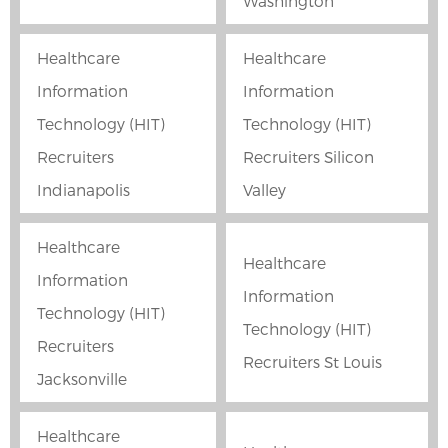
Washington
Healthcare
Healthcare
Information
Information
Technology (HIT)
Technology (HIT)
Recruiters
Recruiters Silicon
Indianapolis
Valley
Healthcare
Healthcare
Information
Information
Technology (HIT)
Technology (HIT)
Recruiters
Recruiters St Louis
Jacksonville
Healthcare