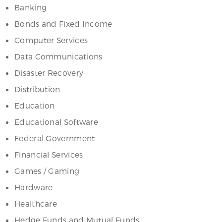
Banking
Bonds and Fixed Income
Computer Services
Data Communications
Disaster Recovery
Distribution
Education
Educational Software
Federal Government
Financial Services
Games / Gaming
Hardware
Healthcare
Hedge Funds and Mutual Funds