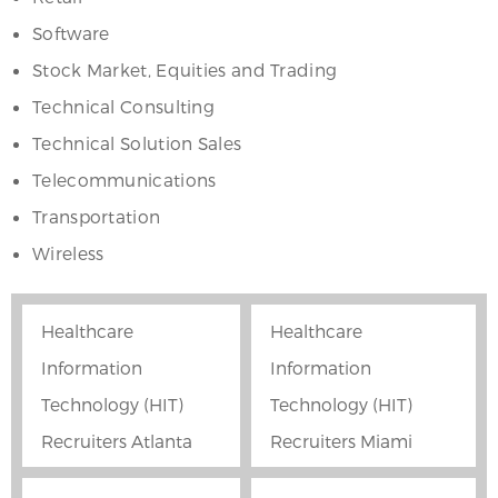
Software
Stock Market, Equities and Trading
Technical Consulting
Technical Solution Sales
Telecommunications
Transportation
Wireless
Healthcare
Healthcare
Information
Information
Technology (HIT)
Technology (HIT)
Recruiters Atlanta
Recruiters Miami