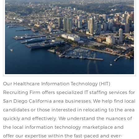
Our Healthcare Information Technology (HIT)
Recruiting Firm offers specialized IT staffing services for
San Diego California area businesses. We help find local
candidates or those interested in relocating to the area
quickly and effectively. We understand the nuances of
the local information technology marketplace and
offer our expertise within the fast-paced and ever-