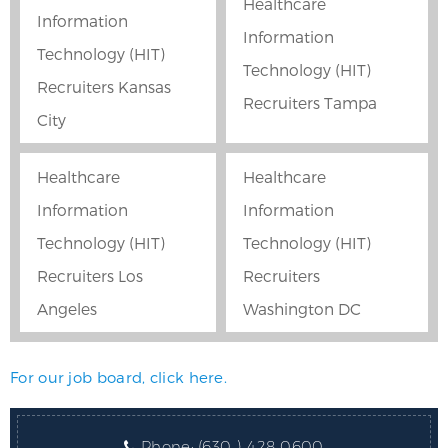
Healthcare
Information
Information
Technology (HIT)
Technology (HIT)
Recruiters Kansas
Recruiters Tampa
City
Healthcare
Healthcare
Information
Information
Technology (HIT)
Technology (HIT)
Recruiters Los
Recruiters
Angeles
Washington DC
For our job board, click here.
Phone:
(630 ) 428 0600