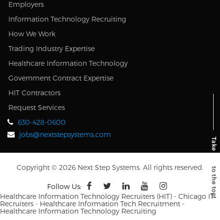
Employers
Information Technology Recruiting
How We Work
Trading Industry Expertise
Healthcare Information Technology
Government Contract Expertise
HIT Contractors
Request Services
630-428-0600
jobs@nextstepsystems.com
Copyright © 2026 Next Step Systems. All rights reserved.
Follow Us:
Healthcare Information Technology Recruiters (HIT) - Chicago IT
Recruiters - Healthcare Information Tech Recruitment -
Healthcare Information Technology Recruiting