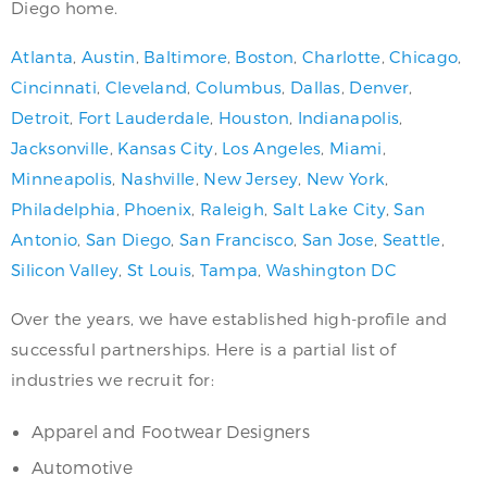
Diego home.
Atlanta
,
Austin
,
Baltimore
,
Boston
,
Charlotte
,
Chicago
,
Cincinnati
,
Cleveland
,
Columbus
,
Dallas
,
Denver
,
Detroit
,
Fort Lauderdale
,
Houston
,
Indianapolis
,
Jacksonville
,
Kansas City
,
Los Angeles
,
Miami
,
Minneapolis
,
Nashville
,
New Jersey
,
New York
,
Philadelphia
,
Phoenix
,
Raleigh
,
Salt Lake City
,
San
Antonio
,
San Diego
,
San Francisco
,
San Jose
,
Seattle
,
Silicon Valley
,
St Louis
,
Tampa
,
Washington DC
Over the years, we have established high-profile and
successful partnerships. Here is a partial list of
industries we recruit for:
Apparel and Footwear Designers
Automotive