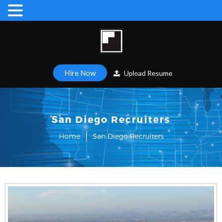
Hire Now
Upload Resume
San Diego Recruiters
Home
San Diego Recruiters