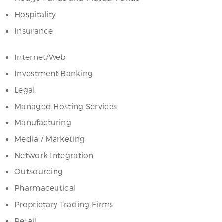
Hospitality
Insurance
Internet/Web
Investment Banking
Legal
Managed Hosting Services
Manufacturing
Media / Marketing
Network Integration
Outsourcing
Pharmaceutical
Proprietary Trading Firms
Retail