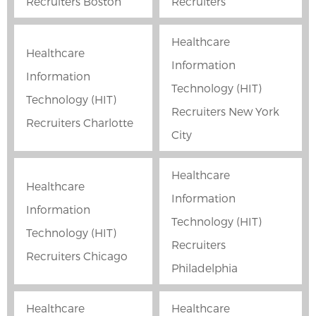
Recruiters Boston
Recruiters
Healthcare
Healthcare
Information
Information
Technology (HIT)
Technology (HIT)
Recruiters New York
Recruiters Charlotte
City
Healthcare
Healthcare
Information
Information
Technology (HIT)
Technology (HIT)
Recruiters
Recruiters Chicago
Philadelphia
Healthcare
Healthcare