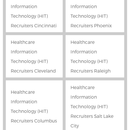
Information
Information
Technology (HIT)
Technology (HIT)
Recruiters Cincinnati
Recruiters Phoenix
Healthcare
Healthcare
Information
Information
Technology (HIT)
Technology (HIT)
Recruiters Cleveland
Recruiters Raleigh
Healthcare
Healthcare
Information
Information
Technology (HIT)
Technology (HIT)
Recruiters Salt Lake
Recruiters Columbus
City