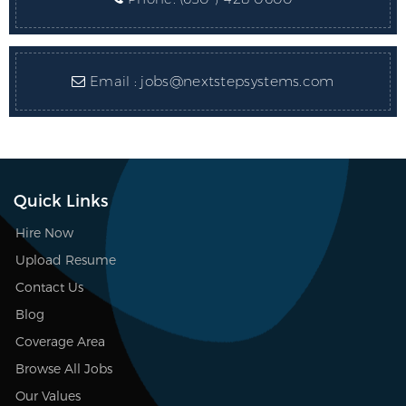
Email :
jobs@nextstepsystems.com
Quick Links
Hire Now
Upload Resume
Contact Us
Blog
Coverage Area
Browse All Jobs
Our Values