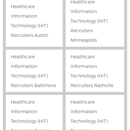
Healthcare
Healthcare
Information
Information
Technology (HIT)
Technology (HIT)
Recruiters
Recruiters Austin
Minneapolis
Healthcare
Healthcare
Information
Information
Technology (HIT)
Technology (HIT)
Recruiters Baltimore
Recruiters Nashville
Healthcare
Healthcare
Information
Information
Technology (HIT)
Technology (HIT)