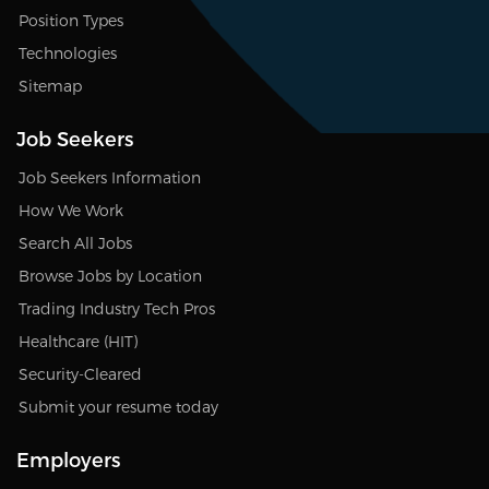
Position Types
Technologies
Sitemap
Job Seekers
Job Seekers Information
How We Work
Search All Jobs
Browse Jobs by Location
Trading Industry Tech Pros
Healthcare (HIT)
Security-Cleared
Submit your resume today
Employers