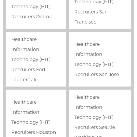
Technology (HIT)
Technology (HIT)
Recruiters San
Recruiters Detroit
Francisco
Healthcare
Healthcare
Information
Information
Technology (HIT)
Technology (HIT)
Recruiters Fort
Recruiters San Jose
Lauderdale
Healthcare
Healthcare
Information
Information
Technology (HIT)
Technology (HIT)
Recruiters Seattle
Recruiters Houston