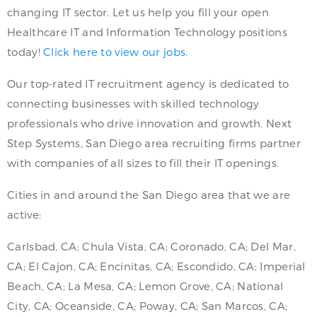
changing IT sector. Let us help you fill your open
Healthcare IT and Information Technology positions
today!
Click here to view our jobs.
Our top-rated IT recruitment agency is dedicated to
connecting businesses with skilled technology
professionals who drive innovation and growth. Next
Step Systems, San Diego area recruiting firms partner
with companies of all sizes to fill their IT openings.
Cities in and around the San Diego area that we are
active:
Carlsbad, CA; Chula Vista, CA; Coronado, CA; Del Mar,
CA; El Cajon, CA; Encinitas, CA; Escondido, CA; Imperial
Beach, CA; La Mesa, CA; Lemon Grove, CA; National
City, CA; Oceanside, CA; Poway, CA; San Marcos, CA;