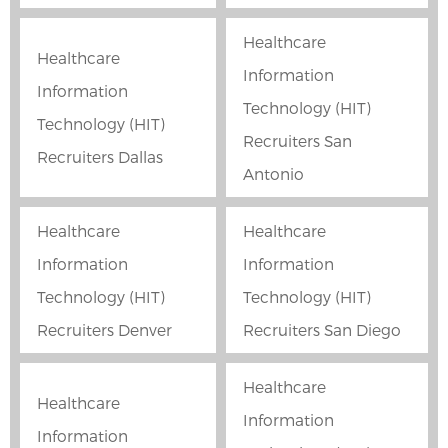
Healthcare
Healthcare
Information
Information
Technology (HIT)
Technology (HIT)
Recruiters San
Recruiters Dallas
Antonio
Healthcare
Healthcare
Information
Information
Technology (HIT)
Technology (HIT)
Recruiters Denver
Recruiters San Diego
Healthcare
Healthcare
Information
Information