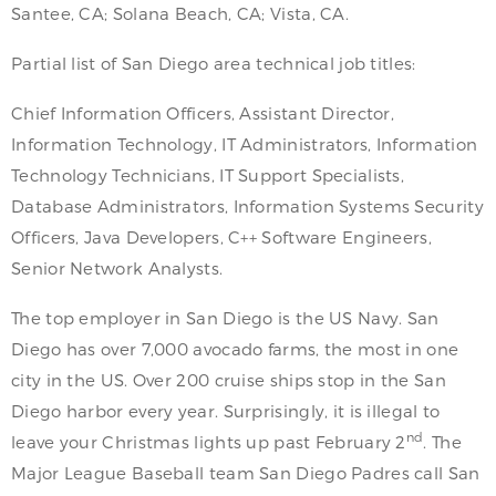
Santee, CA; Solana Beach, CA; Vista, CA.
Partial list of San Diego area technical job titles:
Chief Information Officers, Assistant Director,
Information Technology, IT Administrators, Information
Technology Technicians, IT Support Specialists,
Database Administrators, Information Systems Security
Officers, Java Developers, C++ Software Engineers,
Senior Network Analysts.
The top employer in San Diego is the US Navy. San
Diego has over 7,000 avocado farms, the most in one
city in the US. Over 200 cruise ships stop in the San
Diego harbor every year. Surprisingly, it is illegal to
nd
leave your Christmas lights up past February 2
. The
Major League Baseball team San Diego Padres call San