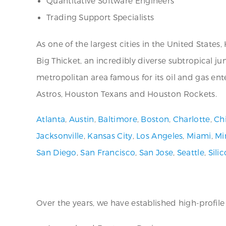
Quantitative Software Engineers
Trading Support Specialists
As one of the largest cities in the United States
Big Thicket, an incredibly diverse subtropical ju
metropolitan area famous for its oil and gas ente
Astros, Houston Texans and Houston Rockets.
Atlanta
,
Austin
,
Baltimore
,
Boston
,
Charlotte
,
Ch
Jacksonville
,
Kansas City
,
Los Angeles
,
Miami
,
Mi
San Diego
,
San Francisco
,
San Jose
,
Seattle
,
Sili
Over the years, we have established high-profile a