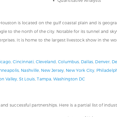
Quantitative Analysts
, Houston is located on the gulf coastal plain and is geogr
ngle to the north of the city. Notable for its tunnel and s
rprises. It is home to the largest livestock show in the wo
icago
,
Cincinnati
,
Cleveland
,
Columbus
,
Dallas
,
Denver
,
De
nneapolis
,
Nashville
,
New Jersey
,
New York City
,
Philadelp
con Valley
,
St Louis
,
Tampa
,
Washington DC
nd successful partnerships. Here is a partial list of industr