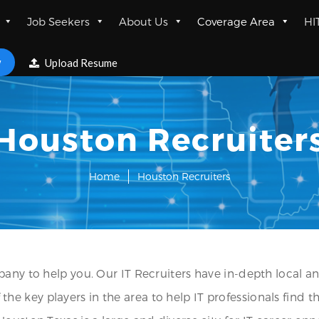
Job Seekers
About Us
Coverage Area
HI
w
Upload Resume
Houston Recruiter
Home
Houston Recruiters
any to help you. Our IT Recruiters have in-depth local an
 key players in the area to help IT professionals find t