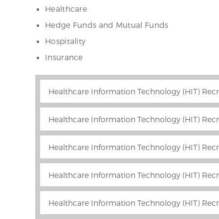
Healthcare
Hedge Funds and Mutual Funds
Hospitality
Insurance
Healthcare Information Technology (HIT) Recr
Healthcare Information Technology (HIT) Recr
Healthcare Information Technology (HIT) Recr
Healthcare Information Technology (HIT) Recr
Healthcare Information Technology (HIT) Recr