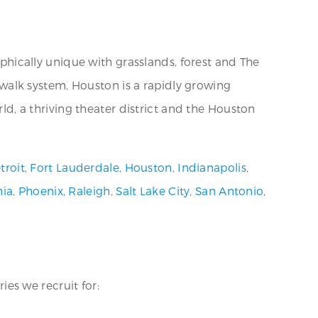
aphically unique with grasslands, forest and The
kywalk system, Houston is a rapidly growing
rld, a thriving theater district and the Houston
troit
,
Fort Lauderdale
,
Houston
,
Indianapolis
,
hia
,
Phoenix
,
Raleigh
,
Salt Lake City
,
San Antonio
,
ies we recruit for: