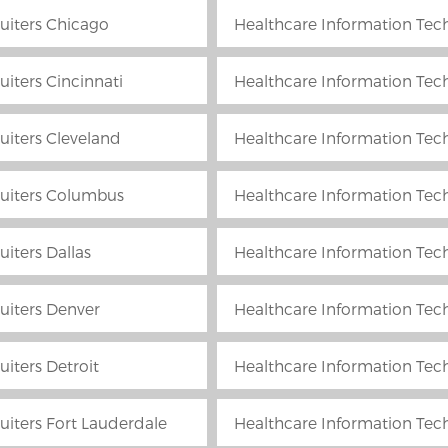
uiters Chicago
Healthcare Information Tech
iters Cincinnati
Healthcare Information Tech
uiters Cleveland
Healthcare Information Tech
ruiters Columbus
Healthcare Information Techn
iters Dallas
Healthcare Information Tech
uiters Denver
Healthcare Information Tech
iters Detroit
Healthcare Information Tech
uiters Fort Lauderdale
Healthcare Information Tech