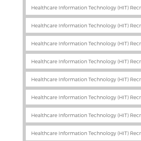
Healthcare Information Technology (HIT) Recr
Healthcare Information Technology (HIT) Recru
Healthcare Information Technology (HIT) Recr
Healthcare Information Technology (HIT) Rec
Healthcare Information Technology (HIT) Recru
Healthcare Information Technology (HIT) Recr
Healthcare Information Technology (HIT) Recru
Healthcare Information Technology (HIT) Recr