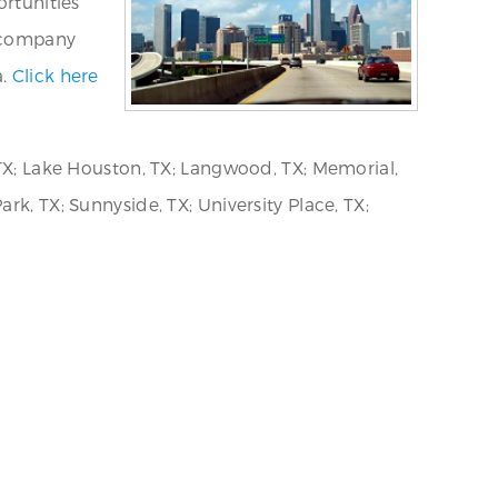
ortunities
d company
a.
Click here
 TX; Lake Houston, TX; Langwood, TX; Memorial,
rk, TX; Sunnyside, TX; University Place, TX;