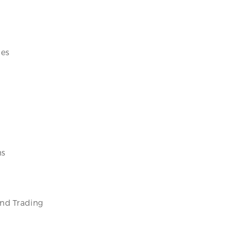
ces
ms
and Trading