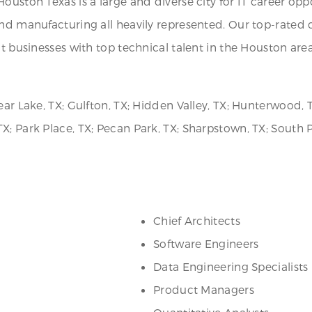
ouston Texas is a large and diverse city for IT career opp
 and manufacturing all heavily represented. Our top-rate
ct businesses with top technical talent in the Houston are
ear Lake, TX; Gulfton, TX; Hidden Valley, TX; Hunterwood,
; Park Place, TX; Pecan Park, TX; Sharpstown, TX; South Pa
Chief Architects
Software Engineers
Data Engineering Specialists
Product Managers