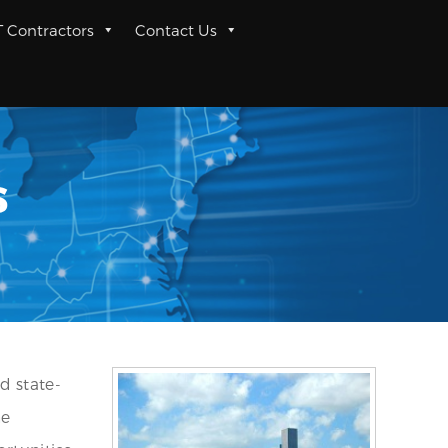
T Contractors
Contact Us
s
d state-
he