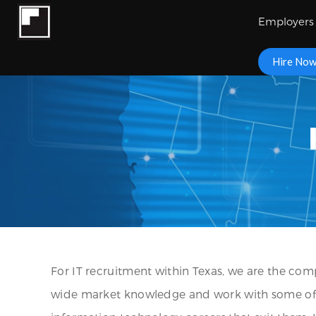
Employers
Hire No
For IT recruitment within Texas, we are the comp
wide market knowledge and work with some of the