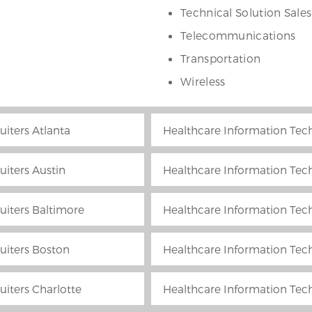
Technical Solution Sales
Telecommunications
Transportation
Wireless
uiters Atlanta
Healthcare Information Tech
uiters Austin
Healthcare Information Tech
uiters Baltimore
Healthcare Information Tech
uiters Boston
Healthcare Information Tech
uiters Charlotte
Healthcare Information Tech