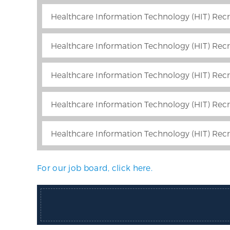
Healthcare Information Technology (HIT) Recr
Healthcare Information Technology (HIT) Recru
Healthcare Information Technology (HIT) Recru
Healthcare Information Technology (HIT) Recr
Healthcare Information Technology (HIT) Recr
For our job board, click here.