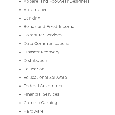
Apparel and Footwear Designers
Automotive
Banking
Bonds and Fixed Income
Computer Services
Data Communications
Disaster Recovery
Distribution
Education
Educational Software
Federal Government
Financial Services
Games / Gaming
Hardware