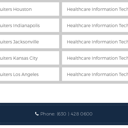
uiters Houston
Healthcare Information Tech
iters Indianapolis
Healthcare Information Techn
iters Jacksonville
Healthcare Information Tech
uiters Kansas City
Healthcare Information Tec
uiters Los Angeles
Healthcare Information Tec
Phone:
(630 ) 428 0600