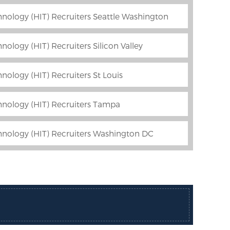
nology (HIT) Recruiters Seattle Washington
ology (HIT) Recruiters Silicon Valley
nology (HIT) Recruiters St Louis
hnology (HIT) Recruiters Tampa
hnology (HIT) Recruiters Washington DC