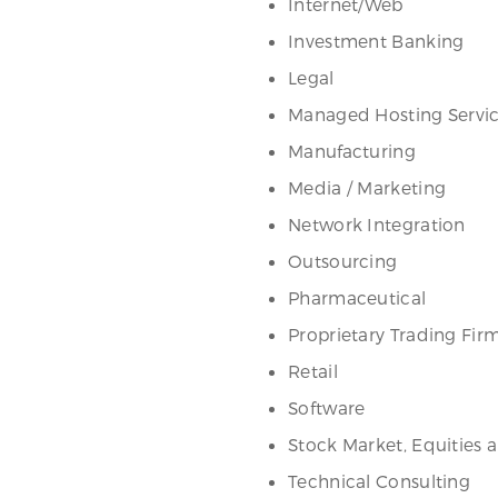
Internet/Web
Investment Banking
Legal
Managed Hosting Servi
Manufacturing
Media / Marketing
Network Integration
Outsourcing
Pharmaceutical
Proprietary Trading Fir
Retail
Software
Stock Market, Equities 
Technical Consulting