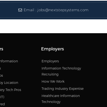
Email :
jobs@nextstepsystems.com
rs
Employers
Information
Employers
k
Information Technology
Recruiting
bs
How We Work
by Location
Trading Industry Expertise
try Tech Pros
Healthcare Information
IT)
Technology
red