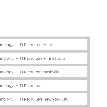
nology (HIT) Recruiters Miami
nology (HIT) Recruiters Minneapolis
nology (HIT) Recruiters Nashville
nology (HIT) Recruiters
nology (HIT) Recruiters New York City