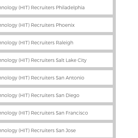
nology (HIT) Recruiters Philadelphia
nology (HIT) Recruiters Phoenix
nology (HIT) Recruiters Raleigh
ology (HIT) Recruiters Salt Lake City
nology (HIT) Recruiters San Antonio
nology (HIT) Recruiters San Diego
nology (HIT) Recruiters San Francisco
nology (HIT) Recruiters San Jose