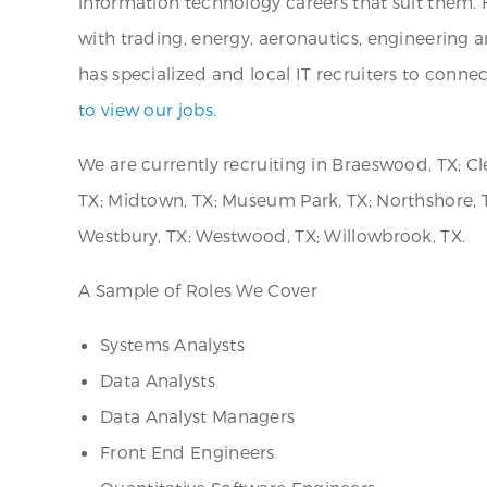
information technology careers that suit them. H
with trading, energy, aeronautics, engineering
has specialized and local IT recruiters to conne
to view our jobs.
We are currently recruiting in Braeswood, TX; Cl
TX; Midtown, TX; Museum Park, TX; Northshore, TX
Westbury, TX; Westwood, TX; Willowbrook, TX.
A Sample of Roles We Cover
Systems Analysts
Data Analysts
Data Analyst Managers
Front End Engineers