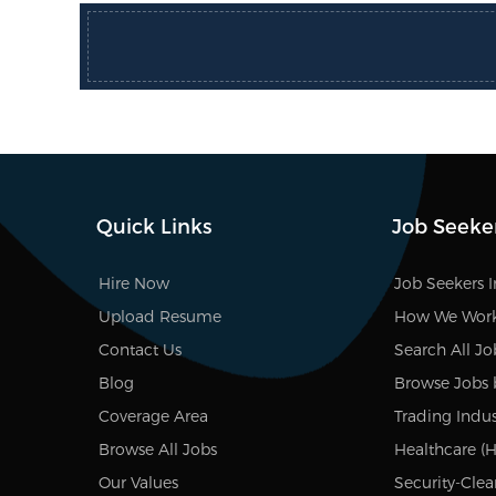
Quick Links
Job Seeke
Hire Now
Job Seekers 
Upload Resume
How We Wor
Contact Us
Search All Jo
Blog
Browse Jobs 
Coverage Area
Trading Indus
Browse All Jobs
Healthcare (H
Our Values
Security-Clea