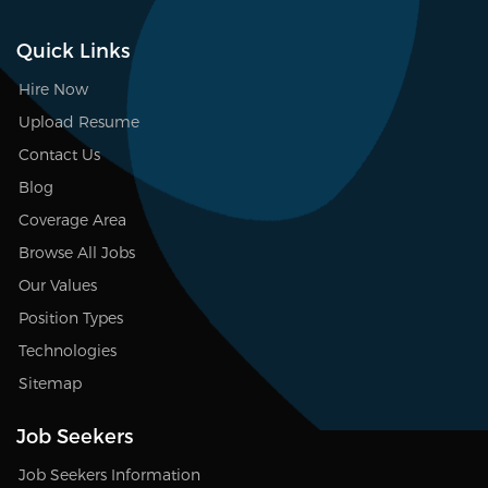
Quick Links
Hire Now
Upload Resume
Contact Us
Blog
Coverage Area
Browse All Jobs
Our Values
Position Types
Technologies
Sitemap
Job Seekers
Job Seekers Information