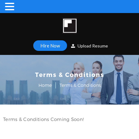
Hire Now
Upload Resume
Terms & Conditions
Home
Terms & Conditions
Terms & Conditions Coming Soon!