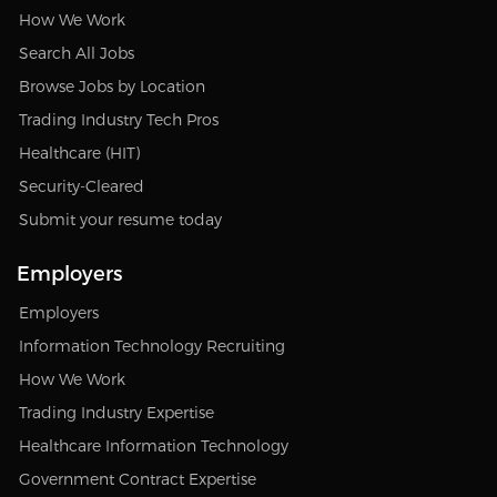
How We Work
Search All Jobs
Browse Jobs by Location
Trading Industry Tech Pros
Healthcare (HIT)
Security-Cleared
Submit your resume today
Employers
Employers
Information Technology Recruiting
How We Work
Trading Industry Expertise
Healthcare Information Technology
Government Contract Expertise