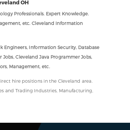
leveland OH
nology Professionals. Expert Knowledge.
nagement, etc.
Cleveland Information
k Engineers, Information Security, Database
er Jobs, Cleveland Java Programmer Jobs,
tors, Management, etc.
rect hire positions in the Cleveland area.
ices and Trading Industries, Manufacturing,