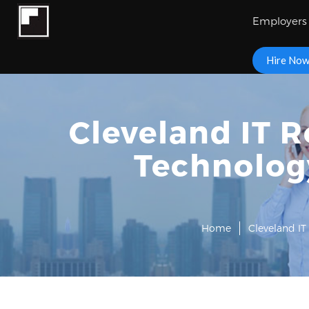
Employers
Hire No
Cleveland IT R
Technology
Home
Cleveland IT