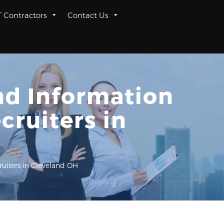
T Contractors
Contact Us
and Information
cruiters in
ruiters in Cleveland OH