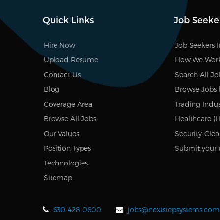
Quick Links
Job Seeke
Hire Now
Job Seekers 
Upload Resume
How We Wor
Contact Us
Search All Jo
Blog
Browse Jobs 
Coverage Area
Trading Indus
Browse All Jobs
Healthcare (H
Our Values
Security-Clea
Position Types
Submit your 
Technologies
Sitemap
630-428-0600
jobs@nextstepsystems.com