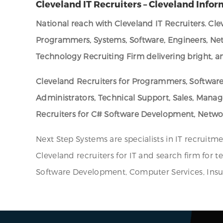
Cleveland IT Recruiters – Cleveland Infor
National reach with Cleveland IT Recruiters. Cl
Programmers, Systems, Software, Engineers, Net
Technology Recruiting Firm delivering bright, an
Cleveland Recruiters for Programmers, Software
Administrators, Technical Support, Sales, Mana
Recruiters for C# Software Development, Networ
Next Step Systems are specialists in IT recruitm
Cleveland recruiters for IT and search firm for t
Software Development, Computer Services, Insur