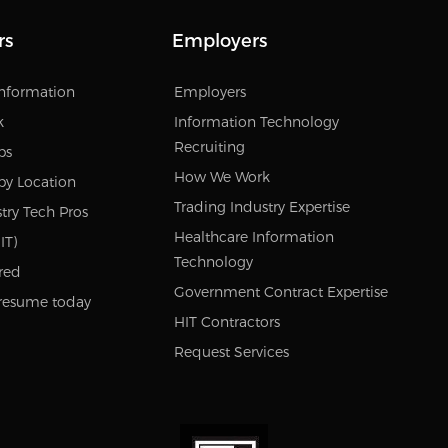
rs
Employers
Information
Employers
k
Information Technology
Recruiting
bs
How We Work
by Location
Trading Industry Expertise
try Tech Pros
Healthcare Information
IT)
Technology
red
Government Contract Expertise
resume today
HIT Contractors
Request Services