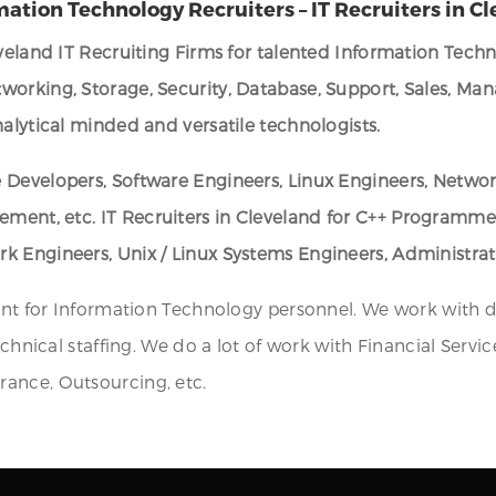
mation Technology Recruiters – IT Recruiters in C
eveland IT Recruiting Firms for talented Information Tech
working, Storage, Security, Database, Support, Sales, Ma
alytical minded and versatile technologists.
 Developers, Software Engineers, Linux Engineers, Networ
gement, etc.
IT Recruiters in Cleveland for C++ Programm
k Engineers, Unix / Linux Systems Engineers, Administra
ent for Information Technology personnel. We work with di
echnical staffing. We do a lot of work with Financial Serv
ance, Outsourcing, etc.