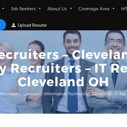
Job Seekers
About Us
Coverage Area
HI
w
Upload Resume
ecruiters – Clevel
 Recruiters – IT Re
Cleveland OH
 Recruiters – Cleveland Information Technology Recruiters – IT Rec