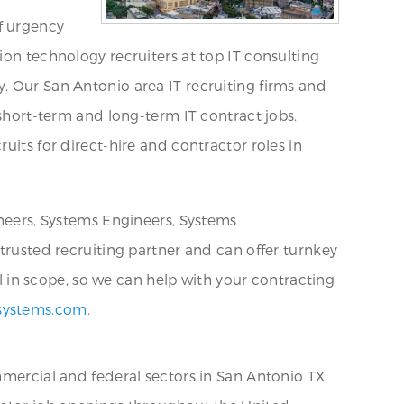
f urgency
ion technology recruiters at top IT consulting
. Our San Antonio area IT recruiting firms and
 short-term and long-term IT contract jobs.
uits for direct-hire and contractor roles in
ineers, Systems Engineers, Systems
 trusted recruiting partner and can offer turnkey
al in scope, so we can help with your contracting
systems.com
.
mmercial and federal sectors in San Antonio TX.