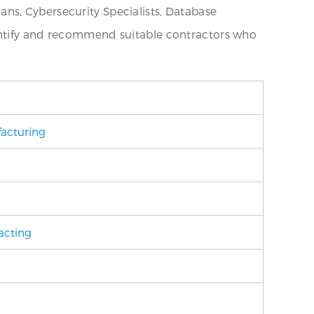
ns, Cybersecurity Specialists, Database
dentify and recommend suitable contractors who
acturing
acting