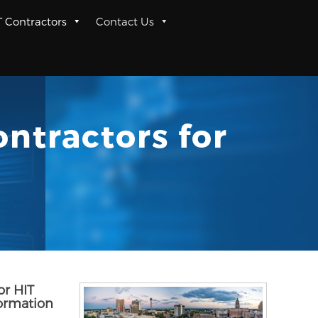
T Contractors
Contact Us
ntractors for
or HIT
formation