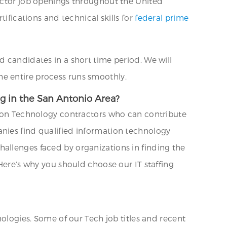
ractor job openings throughout the United
ifications and technical skills for
federal prime
d candidates in a short time period. We will
e entire process runs smoothly.
ng in the San Antonio Area?
ation Technology contractors who can contribute
anies find qualified information technology
allenges faced by organizations in finding the
 Here’s why you should choose our IT staffing
nologies. Some of our Tech job titles and recent