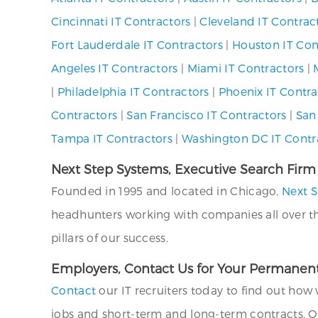
Cincinnati IT Contractors
|
Cleveland IT Contrac
Fort Lauderdale IT Contractors
|
Houston IT Con
Angeles IT Contractors
|
Miami IT Contractors
|
|
Philadelphia IT Contractors
|
Phoenix IT Contra
Contractors
|
San Francisco IT Contractors
|
San
Tampa IT Contractors
|
Washington DC IT Contr
Next Step Systems, Executive Search Firm
Founded in 1995 and located in Chicago,
Next S
headhunters working with companies all over the U
pillars of our success.
Employers, Contact Us for Your Permanent
Contact
our IT recruiters today to find out how 
jobs and short-term and long-term contracts. O