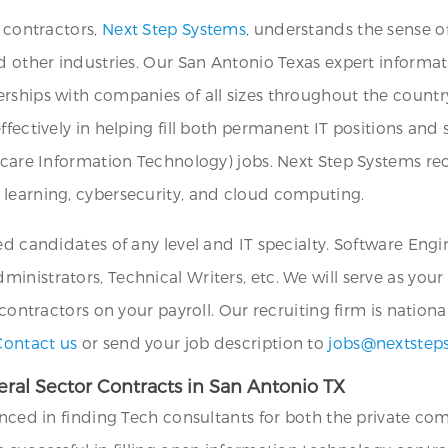
T contractors,
Next Step Systems
, understands the sense o
d other industries. Our San Antonio Texas expert informat
rships with companies of all sizes throughout the country
ffectively in helping fill both permanent IT positions and
hcare Information Technology) jobs. Next Step Systems recr
 learning, cybersecurity, and cloud computing.
ed candidates of any level and IT specialty. Software Eng
nistrators, Technical Writers, etc. We will serve as your
 contractors on your payroll. Our recruiting firm is nation
Contact us
or send your job description to
jobs@nextstep
ral Sector Contracts in San Antonio TX
enced in finding Tech consultants for both the private co