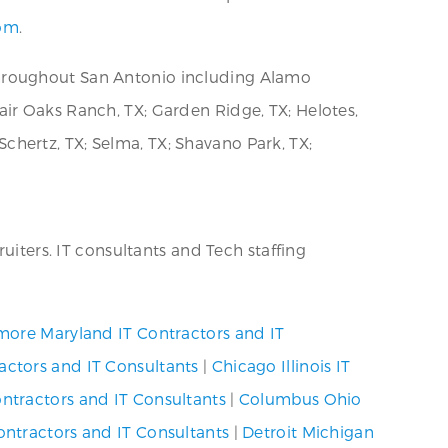
com
.
throughout San Antonio including Alamo
 Fair Oaks Ranch, TX; Garden Ridge, TX; Helotes,
 Schertz, TX; Selma, TX; Shavano Park, TX;
uiters. IT consultants and Tech staffing
more Maryland IT Contractors and IT
actors and IT Consultants
|
Chicago Illinois IT
ntractors and IT Consultants
|
Columbus Ohio
ntractors and IT Consultants
|
Detroit Michigan