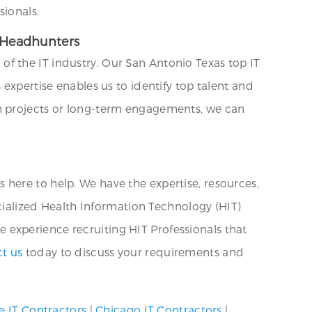
sionals.
T Headhunters
f the IT industry. Our San Antonio Texas top IT
expertise enables us to identify top talent and
rm projects or long-term engagements, we can
is here to help. We have the expertise, resources,
ecialized Health Information Technology (HIT)
ve experience recruiting HIT Professionals that
t us
today to discuss your requirements and
e IT Contractors
|
Chicago IT Contractors
|