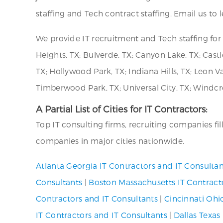
staffing and Tech contract staffing. Email us to
We provide IT recruitment and Tech staffing f
Heights, TX; Bulverde, TX; Canyon Lake, TX; Castle
TX; Hollywood Park, TX; Indiana Hills, TX; Leon V
Timberwood Park, TX; Universal City, TX; Windcre
A Partial List of Cities for IT Contractors:
Top IT consulting firms, recruiting companies fi
companies in major cities nationwide.
Atlanta Georgia IT Contractors and IT Consultan
Consultants
|
Boston Massachusetts IT Contract
Contractors and IT Consultants
|
Cincinnati Ohi
IT Contractors and IT Consultants
|
Dallas Texas