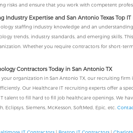
ing risks and ensure that you work with competent profes
ng Industry Expertise and San Antonio Texas Top I
ology staffing industry knowledge and an understanding o
ogy trends, industry standards, and emerging skills. This 
anization. Whether you require contractors for short-te
hnology Contractors Today in San Antonio TX
or your organization in San Antonio TX, our recruiting firm 
ficiently. Our Healthcare IT recruiting experts offer a sp
T talent to fill hard to fill job healthcare openings. We ha
, Eclipsys, Siemens, McKesson, SoftMed, Epic, etc.
Contac
altimore IT Contractors
|
Boston IT Contractors
|
Charlott