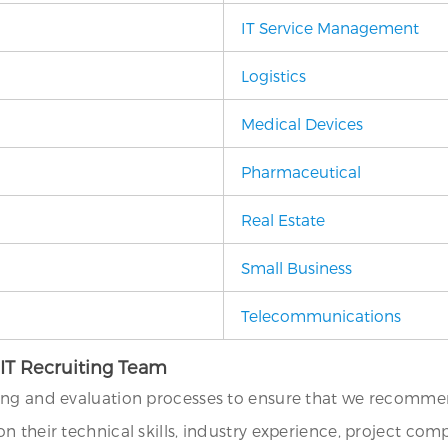
IT Service Management
Logistics
Medical Devices
Pharmaceutical
Real Estate
Small Business
Telecommunications
 IT Recruiting Team
ing and evaluation processes to ensure that we recommend
their technical skills, industry experience, project compat