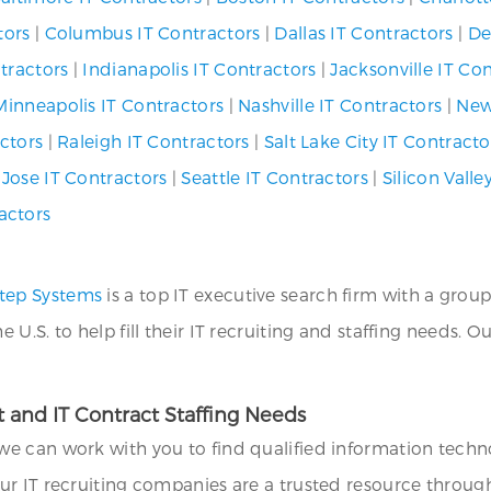
tors
|
Columbus IT Contractors
|
Dallas IT Contractors
|
De
tractors
|
Indianapolis IT Contractors
|
Jacksonville IT Co
Minneapolis IT Contractors
|
Nashville IT Contractors
|
New
ctors
|
Raleigh IT Contractors
|
Salt Lake City IT Contracto
 Jose IT Contractors
|
Seattle IT Contractors
|
Silicon Valle
actors
tep Systems
is a top IT executive search firm with a group
.S. to help fill their IT recruiting and staffing needs. O
 and IT Contract Staffing Needs
we can work with you to find qualified information technol
ur IT recruiting companies are a trusted resource throug