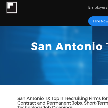
Employers
Hire No
San Antonio 
San Antonio TX Top IT Recruiting Firms for 
Contract and Permanent Jobs. Short-Term 
Technology Job Openings.