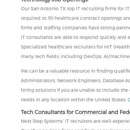
Our San Antonio TX top IT recruiting firms for I
required to fill healthcare contract openings an
firms and staffing companies have strong partne
IT consultants are able to respond quickly and e
Specialized healthcare recruiters for HIT (Healt
many tech fields, including DevOps, AI/machine
We can be a valuable resource in finding qualifi
Administrators, Network Engineers, Database Admi
hiring solutions if you are unable to include the
needs in any location within the United States.
Tech Consultants for Commercial and Fede
Next Step Systems’ IT recruiters are well-experi