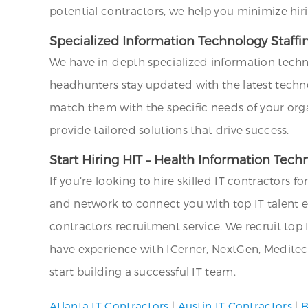
potential contractors, we help you minimize hir
Specialized Information Technology Staffi
We have in-depth specialized information techn
headhunters stay updated with the latest technol
match them with the specific needs of your org
provide tailored solutions that drive success.
Start Hiring HIT – Health Information Tec
If you’re looking to hire skilled IT contractors f
and network to connect you with top IT talent ef
contractors recruitment service. We recruit top I
have experience with ICerner, NextGen, Meditech
start building a successful IT team.
Atlanta IT Contractors
|
Austin IT Contractors
|
B