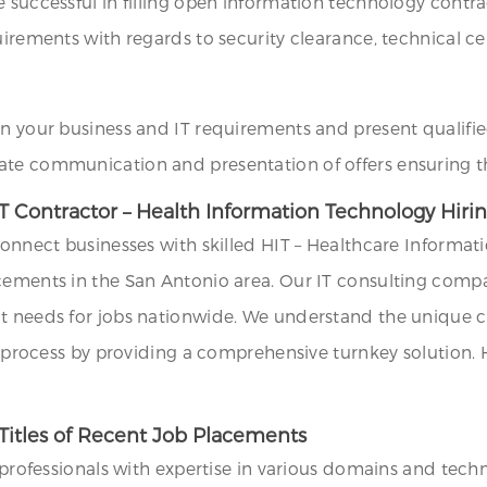
e successful in filling open information technology cont
irements with regards to security clearance, technical cert
on your business and IT requirements and present qualifie
ate communication and presentation of offers ensuring th
T Contractor – Health Information Technology Hiri
 connect businesses with skilled HIT – Healthcare Inform
ncements in the San Antonio area. Our IT consulting comp
t needs for jobs nationwide. We understand the unique ch
ng process by providing a comprehensive turnkey solution.
Titles of Recent Job Placements
T professionals with expertise in various domains and tech