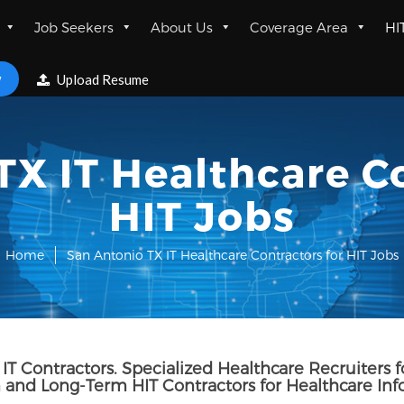
Job Seekers
About Us
Coverage Area
HI
w
Upload Resume
TX IT Healthcare Co
HIT Jobs
Home
San Antonio TX IT Healthcare Contractors for HIT Jobs
IT Contractors. Specialized Healthcare Recruiters f
and Long-Term HIT Contractors for Healthcare In