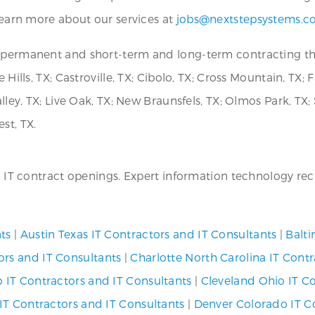
 learn more about our services at
jobs@nextstepsystems.
or permanent and short-term and long-term contracting 
 Hills, TX; Castroville, TX; Cibolo, TX; Cross Mountain, TX;
alley, TX; Live Oak, TX; New Braunsfels, TX; Olmos Park, TX;
st, TX.
ll IT contract openings. Expert information technology recr
ts
|
Austin Texas IT Contractors and IT Consultants
|
Balti
ors and IT Consultants
|
Charlotte North Carolina IT Contr
o IT Contractors and IT Consultants
|
Cleveland Ohio IT Co
 IT Contractors and IT Consultants
|
Denver Colorado IT Co