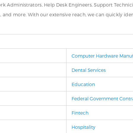
k Administrators, Help Desk Engineers, Support Technicia
s, and more. With our extensive reach, we can quickly i
Computer Hardware Manuf
Dental Services
Education
Federal Government Contr
Fintech
Hospitality