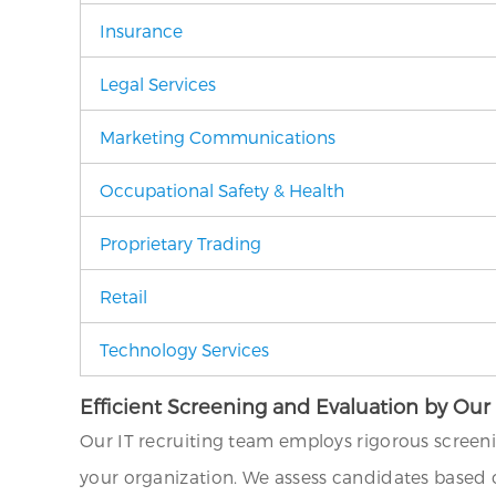
Insurance
Legal Services
Marketing Communications
Occupational Safety & Health
Proprietary Trading
Retail
Technology Services
Efficient Screening and Evaluation by Our
Our IT recruiting team employs rigorous screen
your organization. We assess candidates based on 