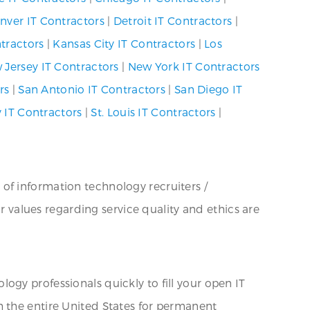
nver IT Contractors
|
Detroit IT Contractors
|
ntractors
|
Kansas City IT Contractors
|
Los
 Jersey IT Contractors
|
New York IT Contractors
rs
|
San Antonio IT Contractors
|
San Diego IT
y IT Contractors
|
St. Louis IT Contractors
|
 of information technology recruiters /
ur values regarding service quality and ethics are
ogy professionals quickly to fill your open IT
h the entire United States for permanent