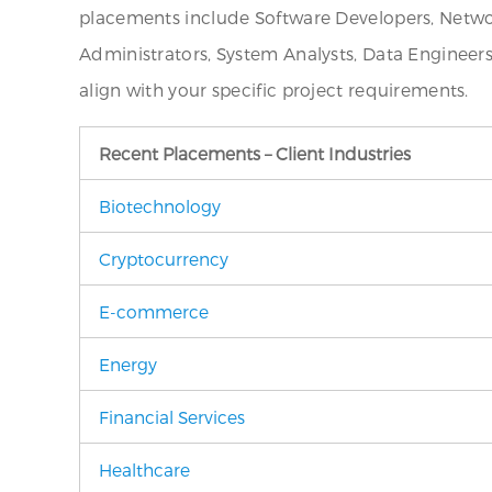
placements include Software Developers, Networ
Administrators, System Analysts, Data Engineer
align with your specific project requirements.
Recent Placements – Client Industries
Biotechnology
Cryptocurrency
E-commerce
Energy
Financial Services
Healthcare