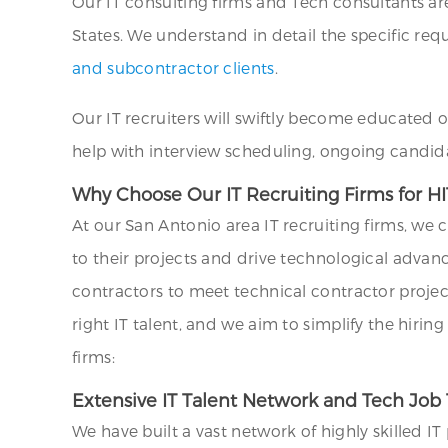
Our IT consulting firms and Tech consultants ar
States. We understand in detail the specific requ
and subcontractor clients
.
Our IT recruiters will swiftly become educated 
help with interview scheduling, ongoing candid
Why Choose Our IT Recruiting Firms for HI
At our San Antonio area IT recruiting firms, we
to their projects and drive technological adva
contractors to meet technical contractor projec
right IT talent, and we aim to simplify the hiri
firms:
Extensive IT Talent Network and Tech Job 
We have built a vast network of highly skilled I