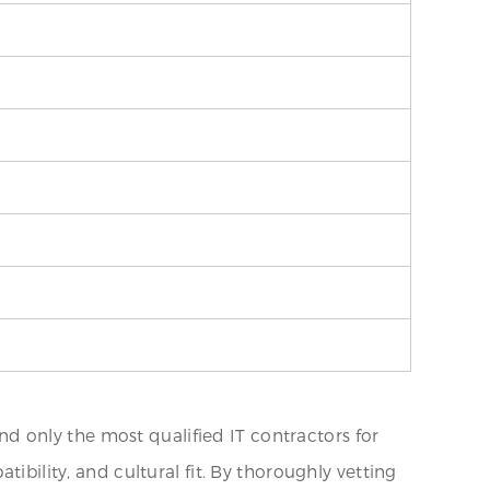
 only the most qualified IT contractors for
ibility, and cultural fit. By thoroughly vetting